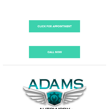
CLICK FOR APPOINTMENT
CALL NOW