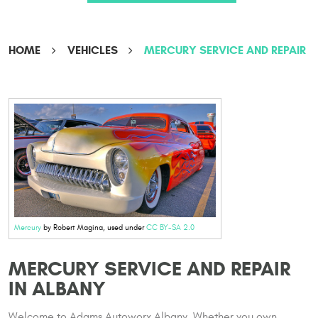
HOME
VEHICLES
MERCURY SERVICE AND REPAIR
Mercury
by Robert Magina, used under
CC BY-SA 2.0
MERCURY SERVICE AND REPAIR
IN ALBANY
Welcome to Adams Autoworx Albany. Whether you own