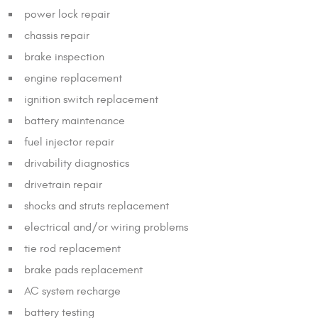
power lock repair
chassis repair
brake inspection
engine replacement
ignition switch replacement
battery maintenance
fuel injector repair
drivability diagnostics
drivetrain repair
shocks and struts replacement
electrical and/or wiring problems
tie rod replacement
brake pads replacement
AC system recharge
battery testing