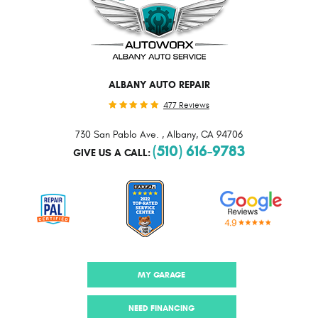
ALBANY AUTO REPAIR
477 Reviews
730 San Pablo Ave.
,
Albany, CA 94706
(510) 616-9783
GIVE US A CALL:
MY GARAGE
NEED FINANCING