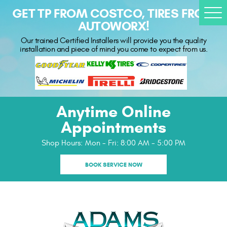
GET TP FROM COSTCO, TIRES FROM
Togg
AUTOWORX!
Men
Our trained Certified Installers will provide you the quality
installation and piece of mind you come to expect from us.
Anytime Online
Appointments
Shop Hours:
Mon - Fri: 8:00 AM - 5:00 PM
BOOK SERVICE NOW