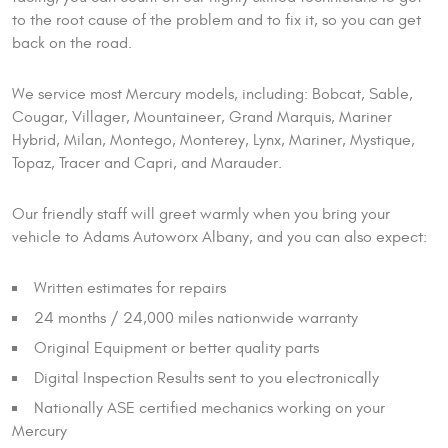
to the root cause of the problem and to fix it, so you can get
back on the road.
We service most Mercury models, including: Bobcat, Sable,
Cougar, Villager, Mountaineer, Grand Marquis, Mariner
Hybrid, Milan, Montego, Monterey, Lynx, Mariner, Mystique,
Topaz, Tracer and Capri, and Marauder.
Our friendly staff will greet warmly when you bring your
vehicle to Adams Autoworx Albany, and you can also expect:
Written estimates for repairs
24 months / 24,000 miles nationwide warranty
Original Equipment or better quality parts
Digital Inspection Results sent to you electronically
Nationally ASE certified mechanics working on your
Mercury