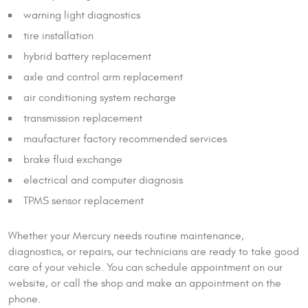
warning light diagnostics
tire installation
hybrid battery replacement
axle and control arm replacement
air conditioning system recharge
transmission replacement
maufacturer factory recommended services
brake fluid exchange
electrical and computer diagnosis
TPMS sensor replacement
Whether your Mercury needs routine maintenance,
diagnostics, or repairs, our technicians are ready to take good
care of your vehicle. You can schedule appointment on our
website, or call the shop and make an appointment on the
phone.