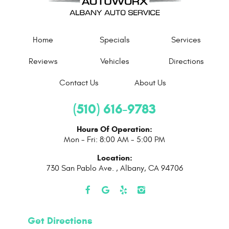
Home
Specials
Services
Reviews
Vehicles
Directions
Contact Us
About Us
(510) 616-9783
Hours Of Operation:
Mon - Fri: 8:00 AM - 5:00 PM
Location:
730 San Pablo Ave.
,
Albany, CA 94706
Get Directions