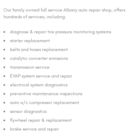
Our family owned full service Albany auto repair shop, offers
hundreds of services, including:
diagnose & repair tire pressure monitoring systems
starter replacement
belts and hoses replacement
catalytic converter emissions
transmission service
EVAP system service and repair
electrical system diagnostics
preventive maintenance inspections
auto a/c compressor replacement
sensor diagnostics
flywheel repair & replacement
brake service and repair