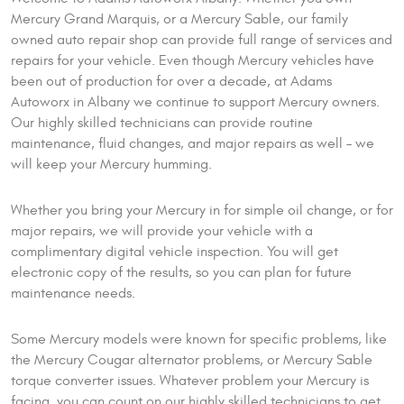
Mercury Grand Marquis, or a Mercury Sable, our family
owned auto repair shop can provide full range of services and
repairs for your vehicle. Even though Mercury vehicles have
been out of production for over a decade, at Adams
Autoworx in Albany we continue to support Mercury owners.
Our highly skilled technicians can provide routine
maintenance, fluid changes, and major repairs as well – we
will keep your Mercury humming.
Whether you bring your Mercury in for simple oil change, or for
major repairs, we will provide your vehicle with a
complimentary digital vehicle inspection. You will get
electronic copy of the results, so you can plan for future
maintenance needs.
Some Mercury models were known for specific problems, like
the Mercury Cougar alternator problems, or Mercury Sable
torque converter issues. Whatever problem your Mercury is
facing, you can count on our highly skilled technicians to get