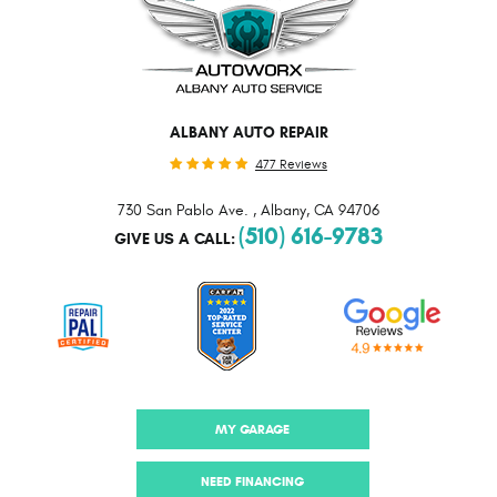
ALBANY AUTO REPAIR
477 Reviews
730 San Pablo Ave.
,
Albany, CA 94706
(510) 616-9783
GIVE US A CALL:
MY GARAGE
NEED FINANCING