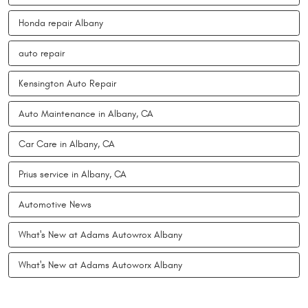
Honda repair Albany
auto repair
Kensington Auto Repair
Auto Maintenance in Albany, CA
Car Care in Albany, CA
Prius service in Albany, CA
Automotive News
What's New at Adams Autowrox Albany
What's New at Adams Autoworx Albany