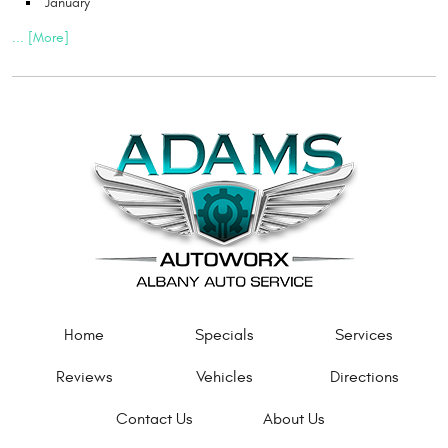
January
... [More]
Home
Specials
Services
Reviews
Vehicles
Directions
Contact Us
About Us