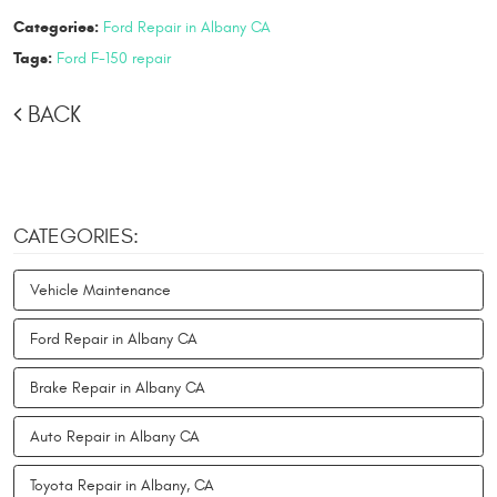
Categories:
Ford Repair in Albany CA
Tags:
Ford F-150 repair
BACK
CATEGORIES:
Vehicle Maintenance
Ford Repair in Albany CA
Brake Repair in Albany CA
Auto Repair in Albany CA
Toyota Repair in Albany, CA