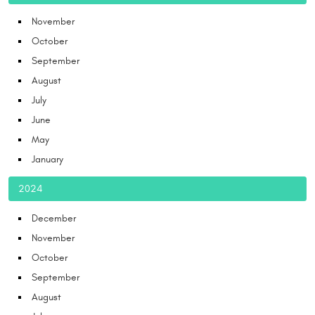
November
October
September
August
July
June
May
January
2024
December
November
October
September
August