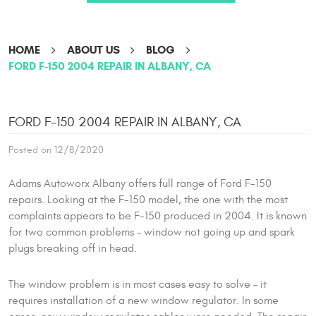
HOME
ABOUT US
BLOG
FORD F-150 2004 REPAIR IN ALBANY, CA
FORD F-150 2004 REPAIR IN ALBANY, CA
Posted on 12/8/2020
Adams Autoworx Albany offers full range of Ford F-150
repairs. Looking at the F-150 model, the one with the most
complaints appears to be F-150 produced in 2004. It is known
for two common problems – window not going up and spark
plugs breaking off in head.
The window problem is in most cases easy to solve – it
requires installation of a new window regulator. In some