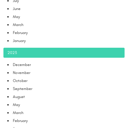
July
June
May
March
February
January
2023
December
November
October
September
August
May
March
February