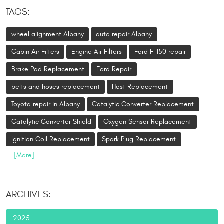
TAGS:
wheel alignment Albany
auto repair Albany
Cabin Air Filters
Engine Air Filters
Ford F-150 repair
Brake Pad Replacement
Ford Repair
belts and hoses replacement
Host Replacement
Toyota repair in Albany
Catalytic Converter Replacement
Catalytic Converter Shield
Oxygen Sensor Replacement
Ignition Coil Replacement
Spark Plug Replacement
... [More]
ARCHIVES:
2025