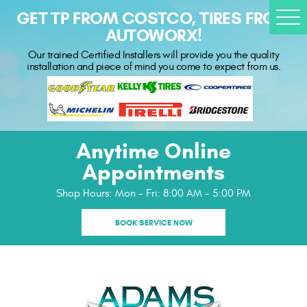
GET TP FROM COSTCO, TIRES FROM
Togg
AUTOWORX!
Men
Our trained Certified Installers will provide you the quality
installation and piece of mind you come to expect from us.
Anytime Online
Appointments
Shop Hours:
Mon - Fri: 8:00 AM - 5:00 PM
BOOK SERVICE NOW