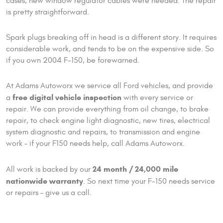
cases, new window regulator cables were needed. The repair
is pretty straightforward.
Spark plugs breaking off in head is a different story. It requires
considerable work, and tends to be on the expensive side. So
if you own 2004 F-150, be forewarned.
At Adams Autoworx we service all Ford vehicles, and provide
free digital vehicle inspection
a
with every service or
repair. We can provide everything from oil change, to brake
repair, to check engine light diagnostic, new tires, electrical
system diagnostic and repairs, to transmission and engine
work – if your F150 needs help, call Adams Autoworx.
24 month / 24,000 mile
All work is backed by our
nationwide warranty
. So next time your F-150 needs service
or repairs – give us a call.