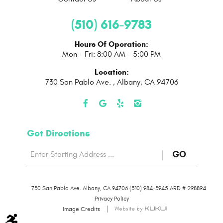
(510) 616-9783
Hours Of Operation:
Mon - Fri: 8:00 AM - 5:00 PM
Location:
730 San Pablo Ave.
,
Albany, CA 94706
Get Directions
Starting
to
GO
location
Direction
730 San Pablo Ave. Albany, CA 94706 (510) 984-3945 ARD # 298894
page
Privacy Policy
Image Credits