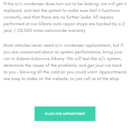
If the a/c condenser does turn out to be leaking, we will get it
replaced, and test the system to make sure that it functions
correctly, and that there are no further leaks. All repairs
performed at our Albany auto repair shops are backed by a 2
year / 24,000 miles nationwide warranty.
Most vehicles never need a/c condenser replacement, but if
you are concerned about ac system performance, bring your
car to Adams Autoworx Albany. We will test the a/c system,
determine the cause of the problems, and get your car back
to you – blowing all the cold air you could want. Appointments
are easy to make on the website, or just call us at the shop.
CLICK FOR APPOINTMENT