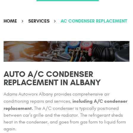
HOME
SERVICES
AC CONDENSER REPLACEMENT
AUTO A/C CONDENSER
REPLACEMENT IN ALBANY
Adams Autoworx Albany provides comprehensive air
including A/C condenser
conditioning repairs and services,
replacement.
The A/C condenser is typically positioned
between car’s grille and the radiator. The refrigerant sheds
heat in the condenser, and goes from gas form to liquid form
again.