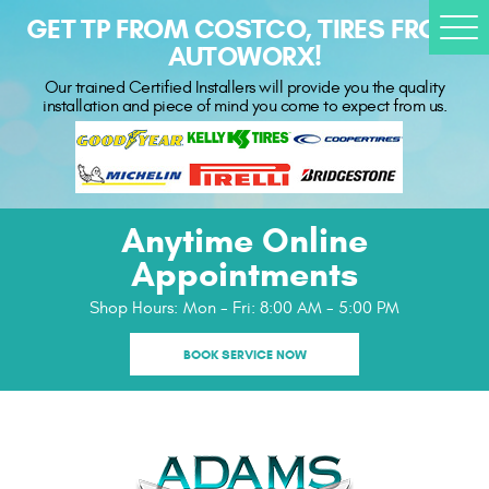
GET TP FROM COSTCO, TIRES FROM
Togg
AUTOWORX!
Men
Our trained Certified Installers will provide you the quality
installation and piece of mind you come to expect from us.
Anytime Online
Appointments
Shop Hours:
Mon - Fri: 8:00 AM - 5:00 PM
BOOK SERVICE NOW