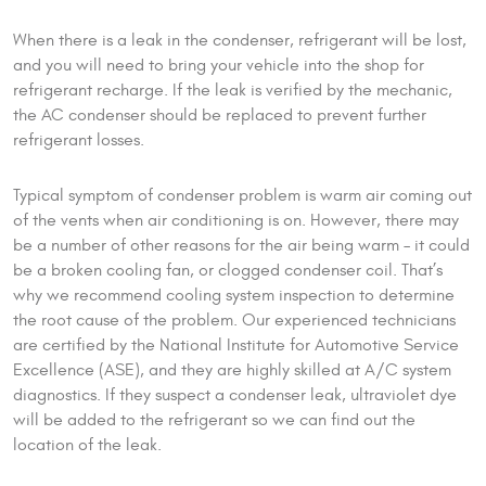
When there is a leak in the condenser, refrigerant will be lost,
and you will need to bring your vehicle into the shop for
refrigerant recharge. If the leak is verified by the mechanic,
the AC condenser should be replaced to prevent further
refrigerant losses.
Typical symptom of condenser problem is warm air coming out
of the vents when air conditioning is on. However, there may
be a number of other reasons for the air being warm – it could
be a broken cooling fan, or clogged condenser coil. That’s
why we recommend cooling system inspection to determine
the root cause of the problem. Our experienced technicians
are certified by the National Institute for Automotive Service
Excellence (ASE), and they are highly skilled at A/C system
diagnostics. If they suspect a condenser leak, ultraviolet dye
will be added to the refrigerant so we can find out the
location of the leak.