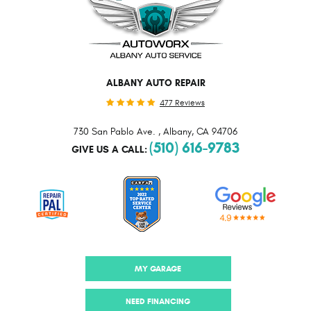
ALBANY AUTO REPAIR
477 Reviews
730 San Pablo Ave.
,
Albany, CA 94706
(510) 616-9783
GIVE US A CALL:
MY GARAGE
NEED FINANCING