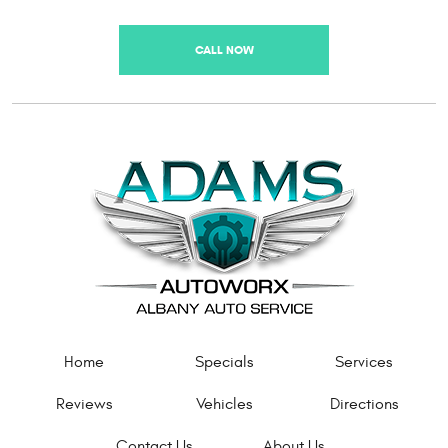
CALL NOW
Home
Specials
Services
Reviews
Vehicles
Directions
Contact Us
About Us