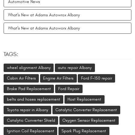
Automotive News
What's New at Adams Autowrox Albany
What's New at Adams Autoworx Albany
TAGS:
wheel alignment Albany
auto repair Albany
Cabin Air Filters
Engine Air Filters
Ford F-150 repair
Brake Pad Replacement
Ford Repair
belts and hoses replacement
Host Replacement
Toyota repair in Albany
Catalytic Converter Replacement
Catalytic Converter Shield
Oxygen Sensor Replacement
Ignition Coil Replacement
Spark Plug Replacement