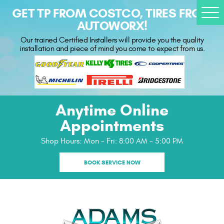
GET TP FROM COSTCO, TIRES FROM
Togg
AUTOWORX!
Men
Our trained Certified Installers will provide you the quality
installation and piece of mind you come to expect from us.
Anytime Online
Appointments
Shop Hours:
Mon - Fri: 8:00 AM - 5:00 PM
BOOK SERVICE NOW