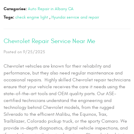
Categories:
Auto Repair in Albany CA
Tags:
check engine light
,
Hyundai service and repair
Chevrolet Repair Service Near Me
Posted on 9/25/2025
Chevrolet vehicles are known for their reliability and
performance, but they also need regular maintenance and
occasional repairs. Highly skilled Chevrolet repair technicians
ensure that your vehicle receives the care it needs using the
state-of-the-art tools and OEM quality parts. Our ASE-
certified technicians understand the engineering and
technology behind Chevrolet models, from the rugged
Silverado to the efficient Malibu, the Equinox, Trax,
Trailblazer, Colorado pickup truck, or the sporty Camaro. We
provide in-depth diagnostics, digital vehicle inspections, and