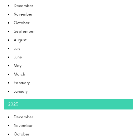
December
November
October
September
August
July
June
May
March
February
January
2023
December
November
October