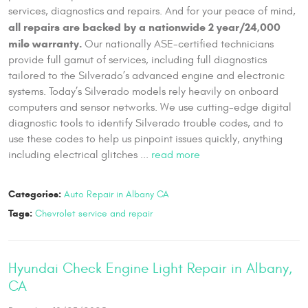
services, diagnostics and repairs. And for your peace of mind,
all repairs are backed by a nationwide 2 year/24,000
mile warranty.
Our nationally ASE-certified technicians
provide full gamut of services, including full diagnostics
tailored to the Silverado’s advanced engine and electronic
systems. Today’s Silverado models rely heavily on onboard
computers and sensor networks. We use cutting-edge digital
diagnostic tools to identify Silverado trouble codes, and to
use these codes to help us pinpoint issues quickly, anything
including electrical glitches ...
read more
Categories:
Auto Repair in Albany CA
Tags:
Chevrolet service and repair
Hyundai Check Engine Light Repair in Albany,
CA