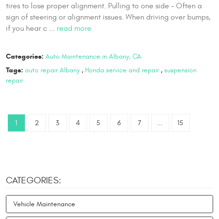
tires to lose proper alignment. Pulling to one side – Often a
sign of steering or alignment issues. When driving over bumps,
if you hear c ...
read more
Categories:
Auto Maintenance in Albany, CA
Tags:
auto repair Albany
,
Honda service and repair
,
suspension
repair
1
2
3
4
5
6
7
...
15
CATEGORIES:
Vehicle Maintenance