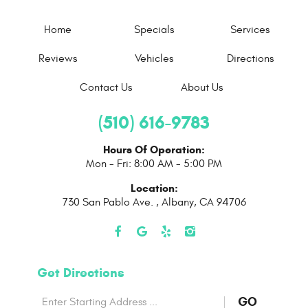
Home
Specials
Services
Reviews
Vehicles
Directions
Contact Us
About Us
(510) 616-9783
Hours Of Operation:
Mon - Fri: 8:00 AM - 5:00 PM
Location:
730 San Pablo Ave.
,
Albany, CA 94706
Get Directions
Starting
to
GO