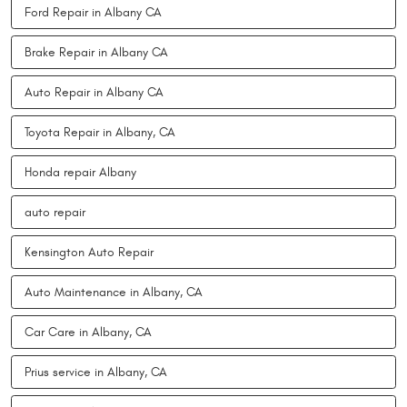
Ford Repair in Albany CA
Brake Repair in Albany CA
Auto Repair in Albany CA
Toyota Repair in Albany, CA
Honda repair Albany
auto repair
Kensington Auto Repair
Auto Maintenance in Albany, CA
Car Care in Albany, CA
Prius service in Albany, CA