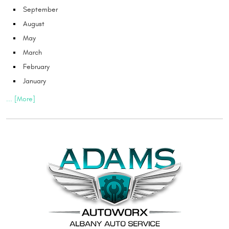
September
August
May
March
February
January
... [More]