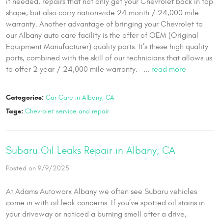
if needed, repairs that not only get your Chevrolet back in top
shape, but also carry nationwide 24 month / 24,000 mile
warranty. Another advantage of bringing your Chevrolet to
our Albany auto care facility is the offer of OEM (Original
Equipment Manufacturer) quality parts. It’s these high quality
parts, combined with the skill of our technicians that allows us
to offer 2 year / 24,000 mile warranty. ...
read more
Categories:
Car Care in Albany, CA
Tags:
Chevrolet service and repair
Subaru Oil Leaks Repair in Albany, CA
Posted on 9/9/2025
At Adams Autoworx Albany we often see Subaru vehicles
come in with oil leak concerns. If you’ve spotted oil stains in
your driveway or noticed a burning smell after a drive,