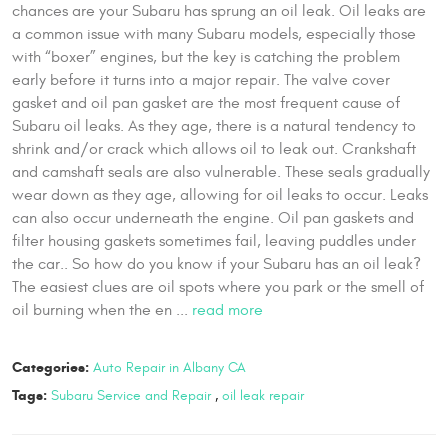
chances are your Subaru has sprung an oil leak. Oil leaks are
a common issue with many Subaru models, especially those
with “boxer” engines, but the key is catching the problem
early before it turns into a major repair. The valve cover
gasket and oil pan gasket are the most frequent cause of
Subaru oil leaks. As they age, there is a natural tendency to
shrink and/or crack which allows oil to leak out. Crankshaft
and camshaft seals are also vulnerable. These seals gradually
wear down as they age, allowing for oil leaks to occur. Leaks
can also occur underneath the engine. Oil pan gaskets and
filter housing gaskets sometimes fail, leaving puddles under
the car.. So how do you know if your Subaru has an oil leak?
The easiest clues are oil spots where you park or the smell of
oil burning when the en ...
read more
Categories:
Auto Repair in Albany CA
Tags:
Subaru Service and Repair
,
oil leak repair