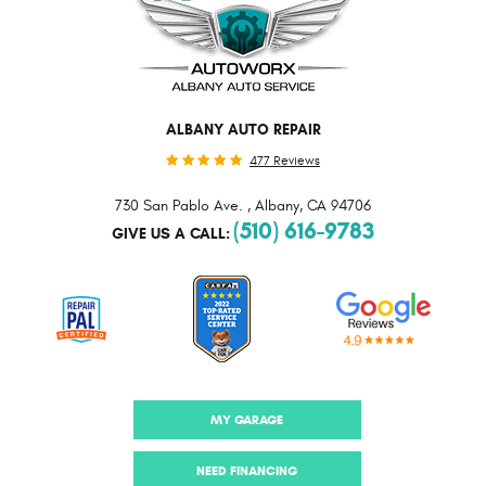
ALBANY AUTO REPAIR
477 Reviews
730 San Pablo Ave.
,
Albany, CA 94706
(510) 616-9783
GIVE US A CALL:
MY GARAGE
NEED FINANCING