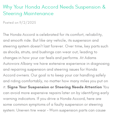
Why Your Honda Accord Needs Suspension &
Steering Maintenance
Posted on 9/2/2025
The Honda Accord is celebrated for its comfort, reliability,
and smooth ride. But like any vehicle, its suspension and
steering system doesn’t last forever. Over time, key parts such
as shocks, struts, and bushings can wear out, leading to
changes in how your car feels and performs. At Adams
Autoworx Albany we have extensive experience in diagnosing
and repairing suspension and steering issues for Honda
Accord owners. Our goal is to keep your car handling safely
and riding comfortably, no matter how many miles you put on
Signs Your Suspension or Steering Needs Attention
it.
You
can avoid more expensive repairs later on by identifying early
warning indicators. If you drive a Honda Accord, here are
some common symptoms of a faulty suspension or steering
system: Uneven tire wear – Worn suspension parts can cause