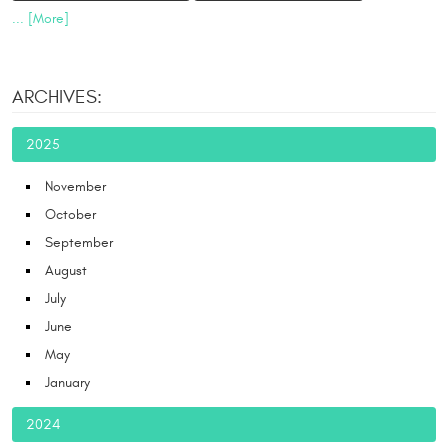
... [More]
ARCHIVES:
2025
November
October
September
August
July
June
May
January
2024