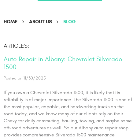
HOME
ABOUT US
BLOG
ARTICLES:
Auto Repair in Albany: Chevrolet Silverado
1500
Posted on 11/30/2025
If you own a Chevrolet Silverado 1500, it is likely that its
reliability is of major importance. The Silverado 1500 is one of
the most popular, capable, and hardworking trucks on the
road today, and we know many of our clients rely on their
Chevy for daily commuting, hauling, towing, and maybe some
off-road adventures as well. So our Albany auto repair shop
provides comprehensive Silverado 1500 maintenance