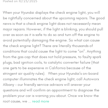
Posted on 10/23/2025
When your Hyundai displays the check engine light, you will
be rightfully concerned about the upcoming repairs. The good
news is that a check engine light does not necessarily mean
major repairs. However, if the light is blinking, you should pull
over as soon as it is safe to do so and turn off the engine to
avoid potentially damaging the engine. So what can cause
the check engine light? There are literally thousands of
conditions that could cause the light to come “on”. Anything
from the gas cap that does not hold pressure, to faulty spark
plugs, bad ignition coils, to catalytic converter failure (that
one gets to be expensive in California because of the
stringent air quality rules). When your Hyundai’s on-board
computer illuminates the check engine light, call Autoworx
Albany – our friendly service advisors will answer your
questions and will confirm an appointment to diagnose the
problem your car is warning you about. Once we know the
root cause, we ...
read more