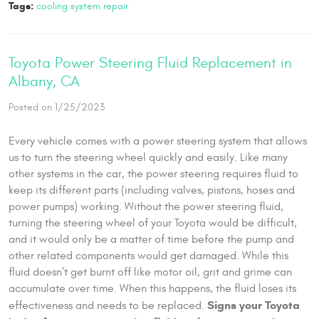
Tags:
cooling system repair
Toyota Power Steering Fluid Replacement in
Albany, CA
Posted on 1/25/2023
Every vehicle comes with a power steering system that allows
us to turn the steering wheel quickly and easily. Like many
other systems in the car, the power steering requires fluid to
keep its different parts (including valves, pistons, hoses and
power pumps) working. Without the power steering fluid,
turning the steering wheel of your Toyota would be difficult,
and it would only be a matter of time before the pump and
other related components would get damaged. While this
fluid doesn’t get burnt off like motor oil, grit and grime can
accumulate over time. When this happens, the fluid loses its
Signs your Toyota
effectiveness and needs to be replaced.