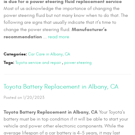
is due for a power steering fluid replacement service
Most of us acknowledge the importance of changing the
power steering fluid but not many know when to do that. The
following are signs that usually indicate that it’s time to
Manufacturer’s
change the power steering fluid.
recommendation
...
read more
Categories:
Car Care in Albany, CA
Tags:
Toyota service and repair
,
power steering
Toyota Battery Replacement in Albany, CA
Posted on 1/20/2023
Toyota Battery Replacement in Albany, CA
Your Toyota’s
battery must be in top condition if it will be able to start your
vehicle and power other electronic components. While the
average lifespan of a car battery is 4-5 years, it may last