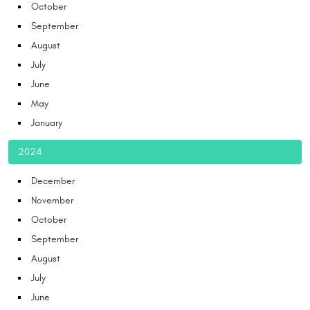
October
September
August
July
June
May
January
2024
December
November
October
September
August
July
June