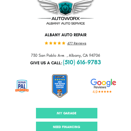
ALBANY AUTO REPAIR
477 Reviews
730 San Pablo Ave.
,
Albany, CA 94706
(510) 616-9783
GIVE US A CALL:
MY GARAGE
NEED FINANCING