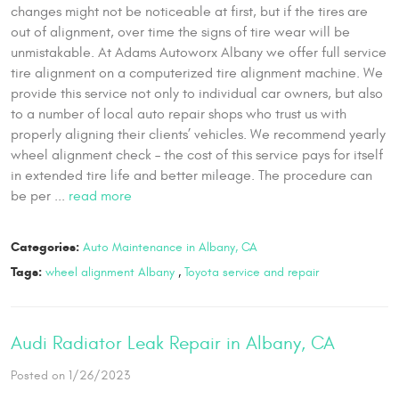
changes might not be noticeable at first, but if the tires are
out of alignment, over time the signs of tire wear will be
unmistakable. At Adams Autoworx Albany we offer full service
tire alignment on a computerized tire alignment machine. We
provide this service not only to individual car owners, but also
to a number of local auto repair shops who trust us with
properly aligning their clients’ vehicles. We recommend yearly
wheel alignment check – the cost of this service pays for itself
in extended tire life and better mileage. The procedure can
be per ...
read more
Categories:
Auto Maintenance in Albany, CA
Tags:
wheel alignment Albany
,
Toyota service and repair
Audi Radiator Leak Repair in Albany, CA
Posted on 1/26/2023