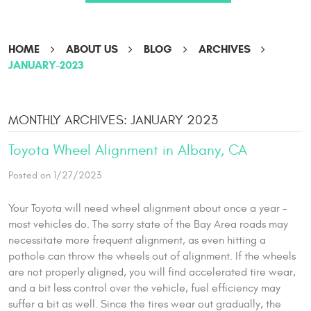
HOME
ABOUT US
BLOG
ARCHIVES
JANUARY-2023
MONTHLY ARCHIVES: JANUARY 2023
Toyota Wheel Alignment in Albany, CA
Posted on 1/27/2023
Your Toyota will need wheel alignment about once a year –
most vehicles do. The sorry state of the Bay Area roads may
necessitate more frequent alignment, as even hitting a
pothole can throw the wheels out of alignment. If the wheels
are not properly aligned, you will find accelerated tire wear,
and a bit less control over the vehicle, fuel efficiency may
suffer a bit as well. Since the tires wear out gradually, the