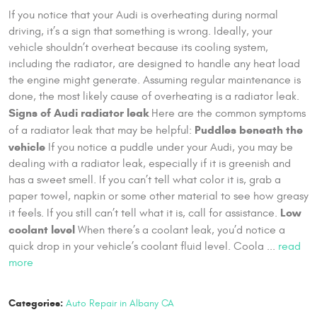
If you notice that your Audi is overheating during normal
driving, it’s a sign that something is wrong. Ideally, your
vehicle shouldn’t overheat because its cooling system,
including the radiator, are designed to handle any heat load
the engine might generate. Assuming regular maintenance is
done, the most likely cause of overheating is a radiator leak.
Signs of Audi radiator leak
Here are the common symptoms
Puddles beneath the
of a radiator leak that may be helpful:
vehicle
If you notice a puddle under your Audi, you may be
dealing with a radiator leak, especially if it is greenish and
has a sweet smell. If you can’t tell what color it is, grab a
paper towel, napkin or some other material to see how greasy
Low
it feels. If you still can’t tell what it is, call for assistance.
coolant level
When there’s a coolant leak, you’d notice a
quick drop in your vehicle’s coolant fluid level. Coola ...
read
more
Categories:
Auto Repair in Albany CA