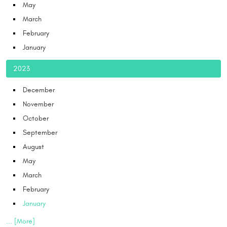
May
March
February
January
2023
December
November
October
September
August
May
March
February
January
... [More]