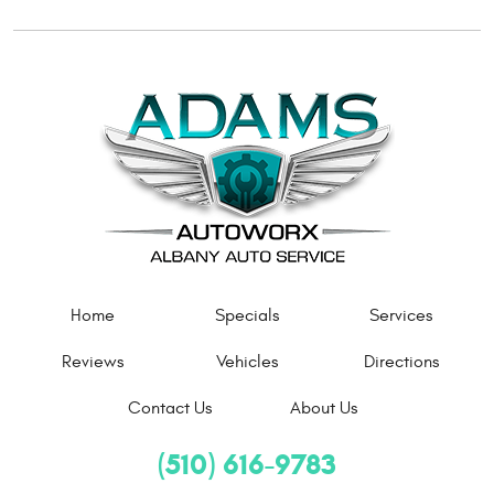
Home
Specials
Services
Reviews
Vehicles
Directions
Contact Us
About Us
(510) 616-9783