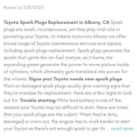
Posted on 1/19/2023
Toyota Spark Plugs Replacement in Albany, CA
Spark
plugs are small, inconspicuous, yet they play vital role in
powering your Toyota. At Adams Autoworx Albany we offer
broad range of Toyota maintenance services and repairs,
including spark plugs replacement. Spark plugs generate the
sparks that ignite the air-fuel mixture, as it burns, the
expanding gases generate the power to move pistons inside
of cylinders, which ultimately gets translated into power for
Signs your Toyota needs new spark plugs
the wheels.
Worn or damaged spark plugs usually give warning signs that
they’re overdue for replacement. Here are a few signs to look
Trouble starting
out for.
While bad battery is one of the
reasons your Toyota may be difficult to start, there are times
that your spark plugs are the culprit. When they’re dirty,
damaged or worn out, the engine has to work harder to start
your Toyota as there’s not enough spark to get thi ...
read more