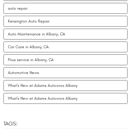
auto repair
Kensington Auto Repair
Auto Maintenance in Albany, CA
Car Care in Albany, CA
Prius service in Albany, CA
Automotive News
What's New at Adams Autowrox Albany
What's New at Adams Autoworx Albany
TAGS: