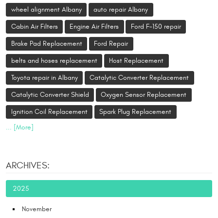
wheel alignment Albany
auto repair Albany
Cabin Air Filters
Engine Air Filters
Ford F-150 repair
Brake Pad Replacement
Ford Repair
belts and hoses replacement
Host Replacement
Toyota repair in Albany
Catalytic Converter Replacement
Catalytic Converter Shield
Oxygen Sensor Replacement
Ignition Coil Replacement
Spark Plug Replacement
... [More]
ARCHIVES:
2025
November