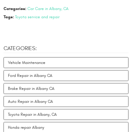
Categories:
Car Care in Albany, CA
Tags:
Toyota service and repair
CATEGORIES:
Vehicle Maintenance
Ford Repair in Albany CA
Brake Repair in Albany CA
Auto Repair in Albany CA
Toyota Repair in Albany, CA
Honda repair Albany