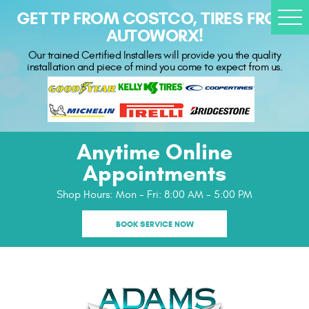
GET TP FROM COSTCO, TIRES FROM
Togg
AUTOWORX!
Men
Our trained Certified Installers will provide you the quality
installation and piece of mind you come to expect from us.
Anytime Online
Appointments
Shop Hours:
Mon - Fri: 8:00 AM - 5:00 PM
BOOK SERVICE NOW