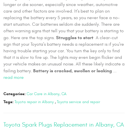
longer or die sooner, especially since weather, automotive
care and other factors are involved. It’s best to plan on
replacing the battery every 5 years, so you never face a no-
start situation. Car batteries seldom die suddenly. There are
often warning signs that tell you that your battery is starting to
Struggles to start
go. Here are the top signs.
A clear-cut
sign that your Toyota’s battery needs a replacement is if you’re
having trouble starting your car. You turn the key only to find
that it is slow to fire up. The lights may even begin flicker and
your vehicle makes an unusual noise. All these likely indicate a
Battery is cracked, swollen or leaking
failing battery.
...
read more
Categories:
Car Care in Albany, CA
Tags:
Toyota repair in Albany
,
Toyota service and repair
Toyota Spark Plugs Replacement in Albany, CA