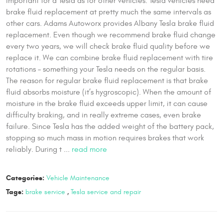
important for a Tesla as for other vehicles. Tesla vehicles need
brake fluid replacement at pretty much the same intervals as
other cars. Adams Autoworx provides Albany Tesla brake fluid
replacement. Even though we recommend brake fluid change
every two years, we will check brake fluid quality before we
replace it. We can combine brake fluid replacement with tire
rotations – something your Tesla needs on the regular basis.
The reason for regular brake fluid replacement is that brake
fluid absorbs moisture (it’s hygroscopic). When the amount of
moisture in the brake fluid exceeds upper limit, it can cause
difficulty braking, and in really extreme cases, even brake
failure. Since Tesla has the added weight of the battery pack,
stopping so much mass in motion requires brakes that work
reliably. During t ...
read more
Categories:
Vehicle Maintenance
Tags:
brake service
,
Tesla service and repair