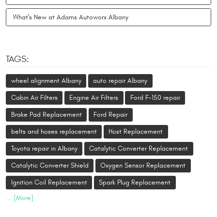
What's New at Adams Autoworx Albany
TAGS:
wheel alignment Albany
auto repair Albany
Cabin Air Filters
Engine Air Filters
Ford F-150 repair
Brake Pad Replacement
Ford Repair
belts and hoses replacement
Host Replacement
Toyota repair in Albany
Catalytic Converter Replacement
Catalytic Converter Shield
Oxygen Sensor Replacement
Ignition Coil Replacement
Spark Plug Replacement
... [More]