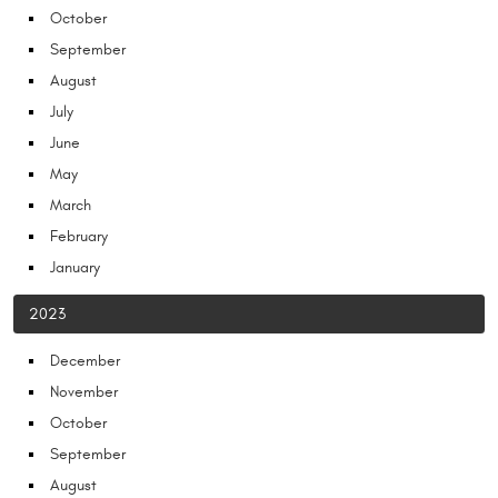
October
September
August
July
June
May
March
February
January
2023
December
November
October
September
August