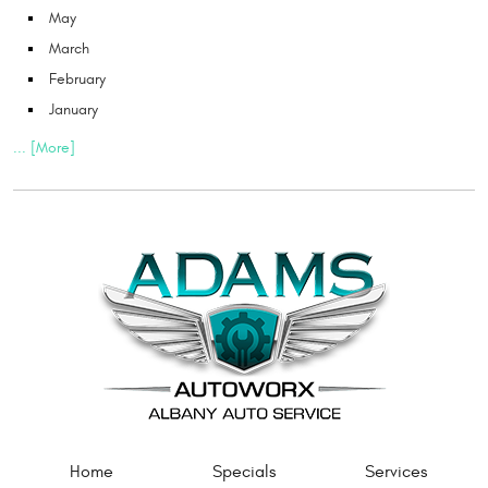
May
March
February
January
... [More]
Home
Specials
Services