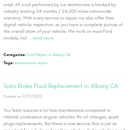
road. All work performed by our technicians is backed by
industry leading 24 months / 24,000 miles nationwide
warranty. With every service or repair we also offer free
digital vehicle inspection, so you have a complete picture of
the overall state of your vehicle. We work on most Ford
models, incl ...
read more
Categories:
Ford Repair in Albany CA
Tags:
transmission repair
Tesla Brake Fluid Replacement in Albany CA
Posted on 11/17/2023
You Tesla requires a lot less maintenance compared to
internal combustion engine vehicles. No oil changes, spark
plugs replacements. But there is one service that is just as