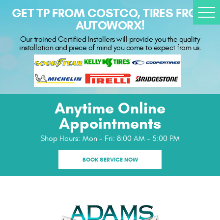
GET TP FROM COSTCO, TIRES FROM
Togg
AUTOWORX!
Men
Our trained Certified Installers will provide you the quality
installation and piece of mind you come to expect from us.
Anytime Online
Appointments
Shop Hours:
Mon - Fri: 8:00 AM - 5:00 PM
BOOK SERVICE NOW