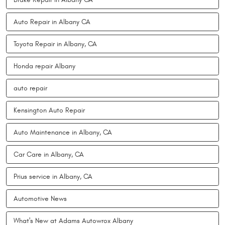
Auto Repair in Albany CA
Toyota Repair in Albany, CA
Honda repair Albany
auto repair
Kensington Auto Repair
Auto Maintenance in Albany, CA
Car Care in Albany, CA
Prius service in Albany, CA
Automotive News
What's New at Adams Autowrox Albany