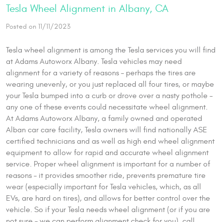
Tesla Wheel Alignment in Albany, CA
Posted on 11/11/2023
Tesla wheel alignment is among the Tesla services you will find
at Adams Autoworx Albany. Tesla vehicles may need
alignment for a variety of reasons – perhaps the tires are
wearing unevenly, or you just replaced all four tires, or maybe
your Tesla bumped into a curb or drove over a nasty pothole –
any one of these events could necessitate wheel alignment.
At Adams Autoworx Albany, a family owned and operated
Alban car care facility, Tesla owners will find nationally ASE
certified technicians and as well as high end wheel alignment
equipment to allow for rapid and accurate wheel alignment
service. Proper wheel alignment is important for a number of
reasons – it provides smoother ride, prevents premature tire
wear (especially important for Tesla vehicles, which, as all
EVs, are hard on tires), and allows for better control over the
vehicle. So if your Tesla needs wheel alignment (or if you are
not sure – we can perform alignment check for you), call