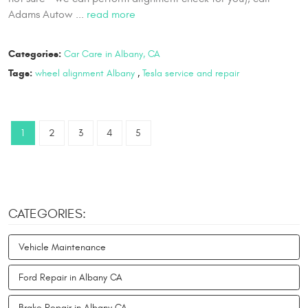
Adams Autow ...
read more
Categories:
Car Care in Albany, CA
Tags:
wheel alignment Albany
,
Tesla service and repair
1
2
3
4
5
CATEGORIES:
Vehicle Maintenance
Ford Repair in Albany CA
Brake Repair in Albany CA