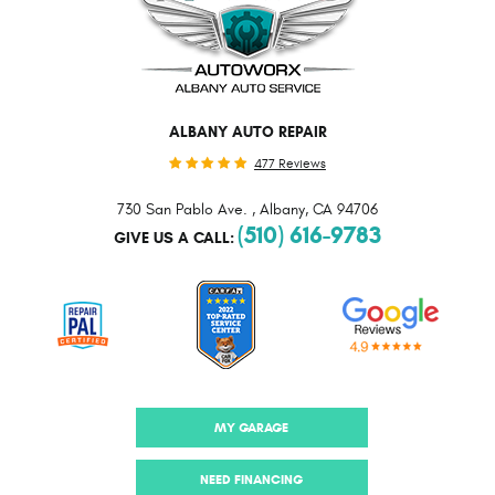
ALBANY AUTO REPAIR
477 Reviews
730 San Pablo Ave.
,
Albany, CA 94706
(510) 616-9783
GIVE US A CALL:
MY GARAGE
NEED FINANCING