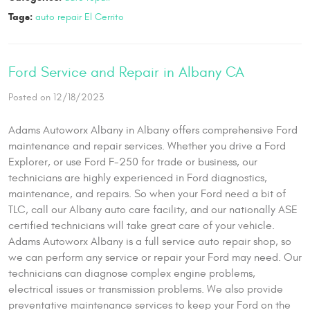
Tags:
auto repair El Cerrito
Ford Service and Repair in Albany CA
Posted on 12/18/2023
Adams Autoworx Albany in Albany offers comprehensive Ford
maintenance and repair services. Whether you drive a Ford
Explorer, or use Ford F-250 for trade or business, our
technicians are highly experienced in Ford diagnostics,
maintenance, and repairs. So when your Ford need a bit of
TLC, call our Albany auto care facility, and our nationally ASE
certified technicians will take great care of your vehicle.
Adams Autoworx Albany is a full service auto repair shop, so
we can perform any service or repair your Ford may need. Our
technicians can diagnose complex engine problems,
electrical issues or transmission problems. We also provide
preventative maintenance services to keep your Ford on the