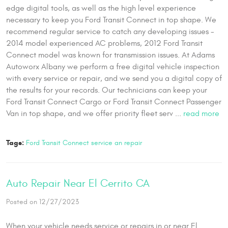
edge digital tools, as well as the high level experience
necessary to keep you Ford Transit Connect in top shape. We
recommend regular service to catch any developing issues -
2014 model experienced AC problems, 2012 Ford Transit
Connect model was known for transmission issues. At Adams
Autoworx Albany we perform a free digital vehicle inspection
with every service or repair, and we send you a digital copy of
the results for your records. Our technicians can keep your
Ford Transit Connect Cargo or Ford Transit Connect Passenger
Van in top shape, and we offer priority fleet serv ...
read more
Tags:
Ford Transit Connect service an repair
Auto Repair Near El Cerrito CA
Posted on 12/27/2023
When your vehicle needs service or repairs in or near El