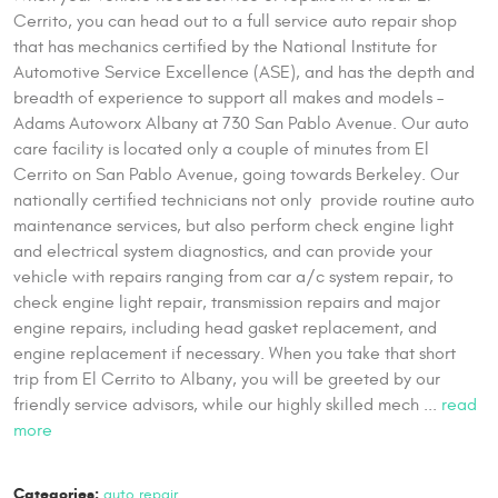
Cerrito, you can head out to a full service auto repair shop
that has mechanics certified by the National Institute for
Automotive Service Excellence (ASE), and has the depth and
breadth of experience to support all makes and models –
Adams Autoworx Albany at 730 San Pablo Avenue. Our auto
care facility is located only a couple of minutes from El
Cerrito on San Pablo Avenue, going towards Berkeley. Our
nationally certified technicians not only provide routine auto
maintenance services, but also perform check engine light
and electrical system diagnostics, and can provide your
vehicle with repairs ranging from car a/c system repair, to
check engine light repair, transmission repairs and major
engine repairs, including head gasket replacement, and
engine replacement if necessary. When you take that short
trip from El Cerrito to Albany, you will be greeted by our
friendly service advisors, while our highly skilled mech ...
read
more
Categories:
auto repair