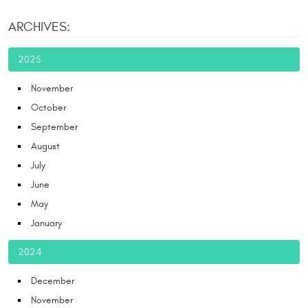
ARCHIVES:
2025
November
October
September
August
July
June
May
January
2024
December
November