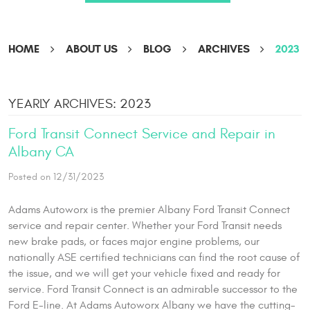
HOME
ABOUT US
BLOG
ARCHIVES
2023
YEARLY ARCHIVES: 2023
Ford Transit Connect Service and Repair in
Albany CA
Posted on 12/31/2023
Adams Autoworx is the premier Albany Ford Transit Connect
service and repair center. Whether your Ford Transit needs
new brake pads, or faces major engine problems, our
nationally ASE certified technicians can find the root cause of
the issue, and we will get your vehicle fixed and ready for
service. Ford Transit Connect is an admirable successor to the
Ford E-line. At Adams Autoworx Albany we have the cutting-