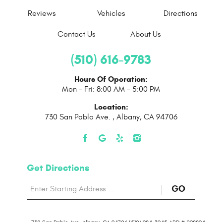
Reviews
Vehicles
Directions
Contact Us
About Us
(510) 616-9783
Hours Of Operation:
Mon - Fri: 8:00 AM - 5:00 PM
Location:
730 San Pablo Ave.
,
Albany, CA 94706
Get Directions
Starting
to
GO
location
Direction