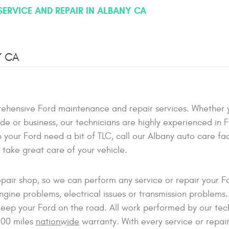
SERVICE AND REPAIR IN ALBANY CA
Y CA
ehensive Ford maintenance and repair services. Whether 
ade or business, our technicians are highly experienced in 
your Ford need a bit of TLC, call our Albany auto care faci
l take great care of your vehicle.
epair shop, so we can perform any service or repair your 
ine problems, electrical issues or transmission problems.
eep your Ford on the road. All work performed by our tec
000 miles
nationwide
warranty. With every service or repai