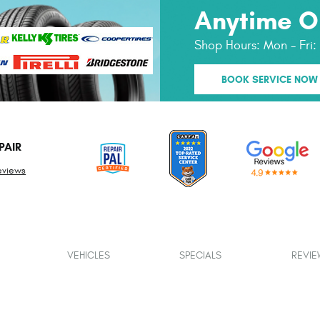
Anytime O
Shop Hours:
Mon - Fri
BOOK SERVICE NOW
PAIR
eviews
VEHICLES
SPECIALS
REVIE