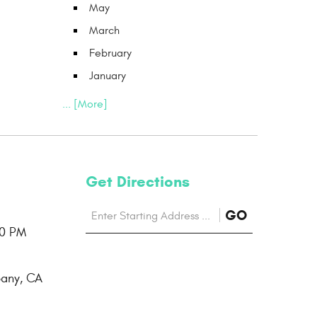
May
March
February
January
... [More]
Get Directions
Starting
to
GO
location
00 PM
Directions
bany, CA
page