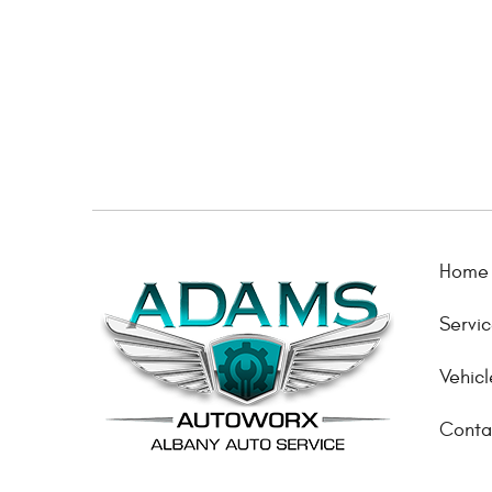
Home
Servi
Vehicl
Conta