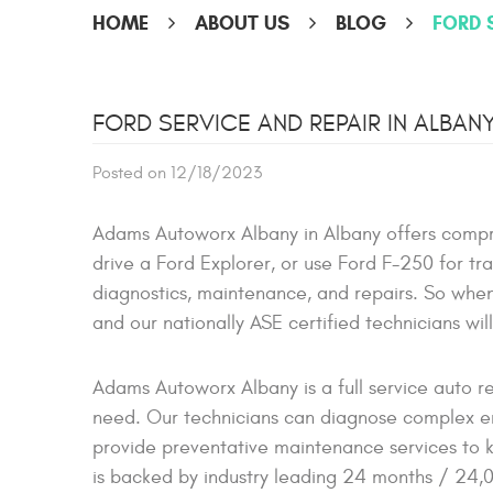
HOME
ABOUT US
BLOG
FORD 
FORD SERVICE AND REPAIR IN ALBAN
Posted on 12/18/2023
Adams Autoworx Albany in Albany offers compr
drive a Ford Explorer, or use Ford F-250 for tr
diagnostics, maintenance, and repairs. So when 
and our nationally ASE certified technicians wil
Adams Autoworx Albany is a full service auto r
need. Our technicians can diagnose complex eng
provide preventative maintenance services to k
is backed by industry leading 24 months / 24,