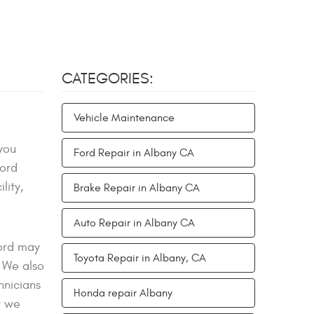
CATEGORIES:
Vehicle Maintenance
you
Ford Repair in Albany CA
Ford
lity,
Brake Repair in Albany CA
Auto Repair in Albany CA
Ford may
Toyota Repair in Albany, CA
 We also
hnicians
Honda repair Albany
r we