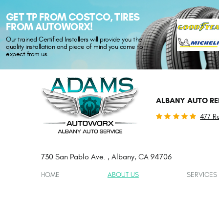
GET TP FROM COSTCO, TIRES
FROM AUTOWORX!
Our trained Certified Installers will provide you the
quality installation and piece of mind you come to
expect from us.
ALBANY AUTO RE
477 R
730 San Pablo Ave.
,
Albany, CA 94706
HOME
ABOUT US
SERVICES