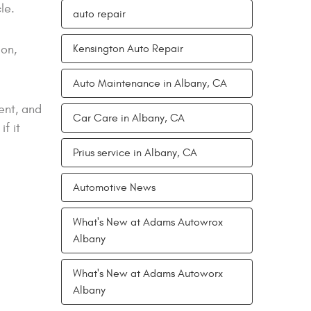
le.
auto repair
ion,
Kensington Auto Repair
Auto Maintenance in Albany, CA
ent, and
Car Care in Albany, CA
f it
Prius service in Albany, CA
Automotive News
What's New at Adams Autowrox
Albany
What's New at Adams Autoworx
Albany