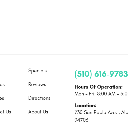
Specials
(510) 616-9783
ces
Reviews
Hours Of Operation:
Mon - Fri: 8:00 AM - 5:
es
Directions
Location:
ct Us
About Us
730 San Pablo Ave.
,
Al
94706