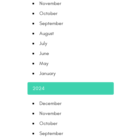
November
October
September
August
July
June
May
January
2024
December
November
October
September