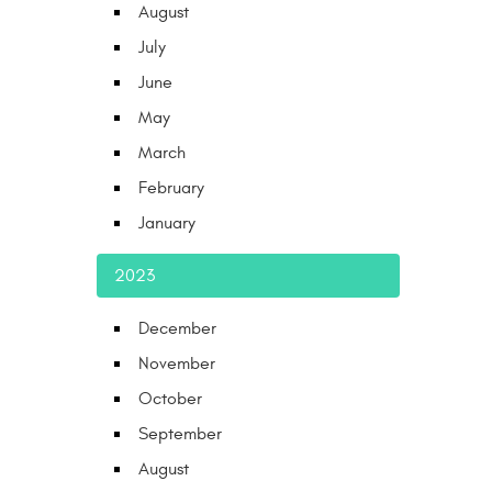
August
July
June
May
March
February
January
2023
December
November
October
September
August