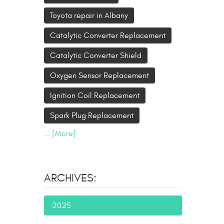
Toyota repair in Albany
Catalytic Converter Replacement
Catalytic Converter Shield
Oxygen Sensor Replacement
Ignition Coil Replacement
Spark Plug Replacement
... [More]
ARCHIVES:
2025