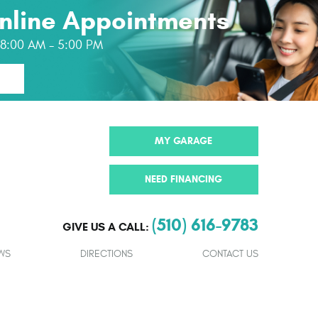
nline Appointments
: 8:00 AM - 5:00 PM
MY GARAGE
NEED FINANCING
(510) 616-9783
GIVE US A CALL:
WS
DIRECTIONS
CONTACT US