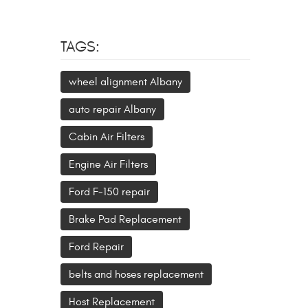
TAGS:
wheel alignment Albany
auto repair Albany
Cabin Air Filters
Engine Air Filters
Ford F-150 repair
Brake Pad Replacement
Ford Repair
belts and hoses replacement
Host Replacement