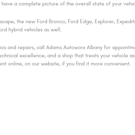
ou have a complete picture of the overall state of your vehic
scape, the new Ford Bronco, Ford Edge, Explorer, Expedit
rd hybrid vehicles as well.
ics and repairs, call Adams Autoworx Albany for appointm
echnical excellence, and a shop that treats your vehicle as i
 online, on our website, if you find it more convenient.