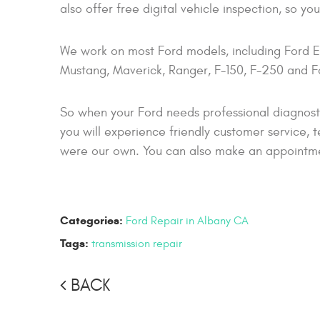
also offer free digital vehicle inspection, so y
We work on most Ford models, including Ford E
Mustang, Maverick, Ranger, F-150, F-250 and Fo
So when your Ford needs professional diagnost
you will experience friendly customer service, t
were our own. You can also make an appointment
Categories:
Ford Repair in Albany CA
Tags:
transmission repair
BACK