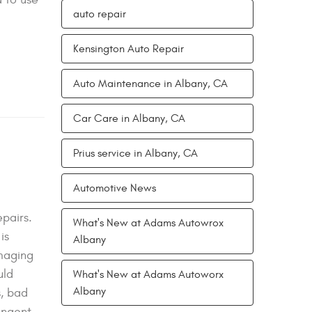
auto repair
Kensington Auto Repair
Auto Maintenance in Albany, CA
Car Care in Albany, CA
Prius service in Albany, CA
Automotive News
pairs.
What's New at Adams Autowrox
is
Albany
amaging
uld
What's New at Adams Autoworx
Albany
s, bad
ringent