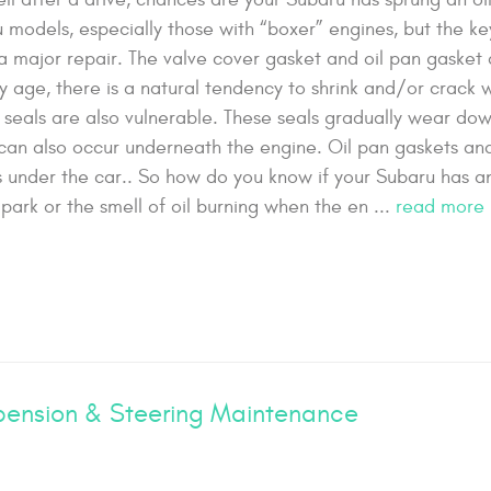
models, especially those with “boxer” engines, but the key
 a major repair. The valve cover gasket and oil pan gasket 
y age, there is a natural tendency to shrink and/or crack 
 seals are also vulnerable. These seals gradually wear do
s can also occur underneath the engine. Oil pan gaskets and 
s under the car.. So how do you know if your Subaru has an
park or the smell of oil burning when the en ...
read more
ension & Steering Maintenance