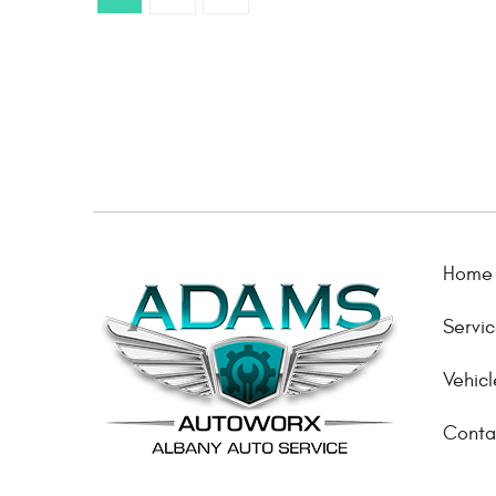
Home
Servi
Vehicl
Conta