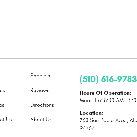
Specials
(510) 616-9783
ces
Reviews
Hours Of Operation:
Mon - Fri: 8:00 AM - 5:
es
Directions
Location:
ct Us
About Us
730 San Pablo Ave.
,
Al
94706