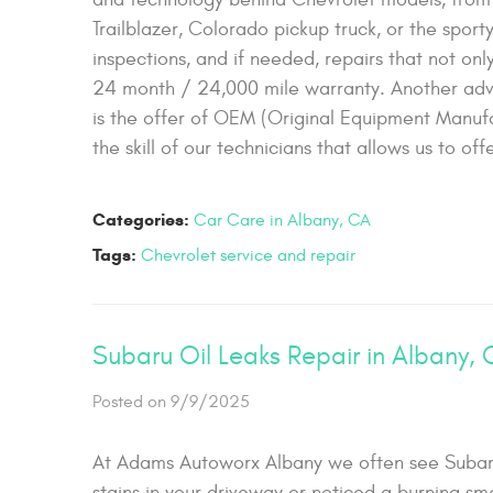
Trailblazer, Colorado pickup truck, or the spor
inspections, and if needed, repairs that not on
24 month / 24,000 mile warranty. Another adva
is the offer of OEM (Original Equipment Manufac
the skill of our technicians that allows us to o
Categories:
Car Care in Albany, CA
Tags:
Chevrolet service and repair
Subaru Oil Leaks Repair in Albany,
Posted on 9/9/2025
At Adams Autoworx Albany we often see Subaru v
stains in your driveway or noticed a burning sme