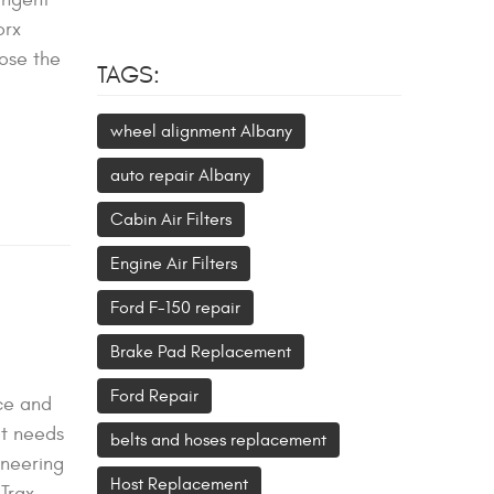
orx
nose the
TAGS:
wheel alignment Albany
auto repair Albany
Cabin Air Filters
Engine Air Filters
Ford F-150 repair
Brake Pad Replacement
Ford Repair
nce and
it needs
belts and hoses replacement
ineering
Host Replacement
Trax,