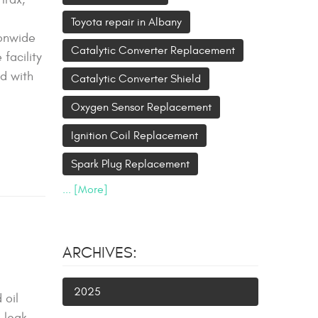
Toyota repair in Albany
ionwide
Catalytic Converter Replacement
facility
ed with
Catalytic Converter Shield
Oxygen Sensor Replacement
Ignition Coil Replacement
Spark Plug Replacement
... [More]
ARCHIVES:
2025
 oil
 leak.