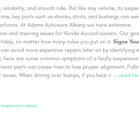
eliability, and smooth ride. But like any vehicle, its suspe
time, key parts such as shocks, struts, and bushings can we
 performs. At Adams Autoworx Albany we have extensive
ion and steering issues for Honda Accord owners. Our goal
Signs You
rtably, no matter how many miles you put on it.
can avoid more expensive repairs later on by identifying e
rd, here are some common symptoms of a faulty suspension
sion parts can cause tires to lose proper alignment. Pulli
 issues. When driving over bumps, if you hear c ...
read mo
,
suspension repair