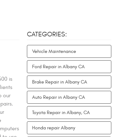
CATEGORIES:
Vehicle Maintenance
Ford Repair in Albany CA
500 is
Brake Repair in Albany CA
lients
o our
Auto Repair in Albany CA
pairs.
ur
Toyota Repair in Albany, CA
e
Honda repair Albany
omputers
d to use