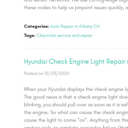
these codes to help us pinpoint issues quickly, a
Categories:
Auto Repair in Albany CA
Tags:
Chevrolet service and repair
Hyundai Check Engine Light Repair 
Posted on 10/23/2025
When your Hyundai displays the check engine lig
The good news is that a check engine light does
blinking, you should pull over as soon as it is 
the engine. So what can cause the check engine 
cause the light to come “on”. Anything from the
ignition coils, to catalytic converter failure (t