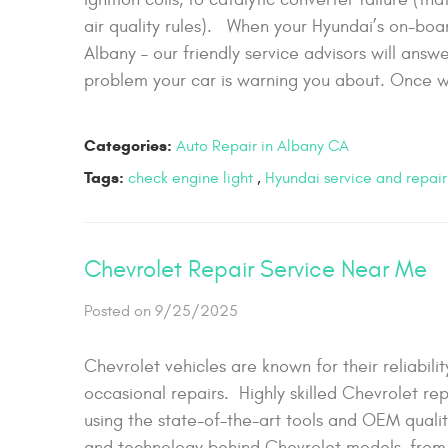
air quality rules). When your Hyundai’s on-boa
Albany – our friendly service advisors will ans
problem your car is warning you about. Once w
Categories:
Auto Repair in Albany CA
Tags:
check engine light
,
Hyundai service and repair
Chevrolet Repair Service Near Me
Posted on 9/25/2025
Chevrolet vehicles are known for their reliabi
occasional repairs. Highly skilled Chevrolet rep
using the state-of-the-art tools and OEM quali
and technology behind Chevrolet models, from t