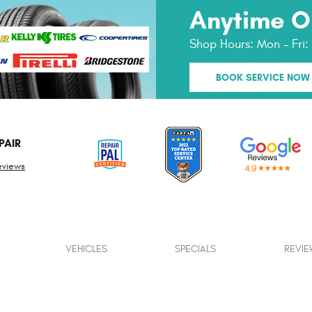
Anytime O
Shop Hours:
Mon - Fri
BOOK SERVICE NOW
PAIR
eviews
VEHICLES
SPECIALS
REVIE