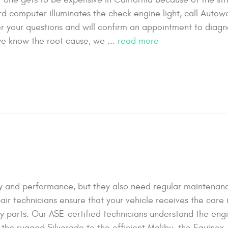
rd computer illuminates the check engine light, call Autow
wer your questions and will confirm an appointment to diag
e know the root cause, we ...
read more
lity and performance, but they also need regular maintena
air technicians ensure that your vehicle receives the care 
ty parts. Our ASE-certified technicians understand the eng
he rugged Silverado to the efficient Malibu, the Equinox, 