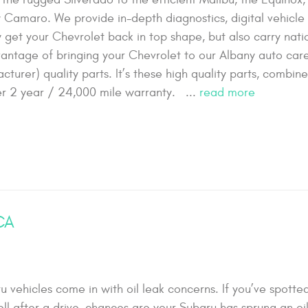
ty Camaro. We provide in-depth diagnostics, digital vehicle
ly get your Chevrolet back in top shape, but also carry nat
ntage of bringing your Chevrolet to our Albany auto care 
turer) quality parts. It’s these high quality parts, combin
ffer 2 year / 24,000 mile warranty. ...
read more
 CA
ehicles come in with oil leak concerns. If you’ve spotted
ll after a drive, chances are your Subaru has sprung an oil