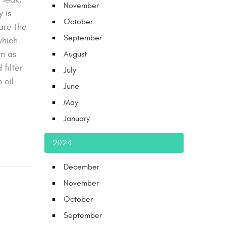
November
 is
October
are the
September
which
wn as
August
filter
July
 oil
June
May
January
2024
December
November
October
September