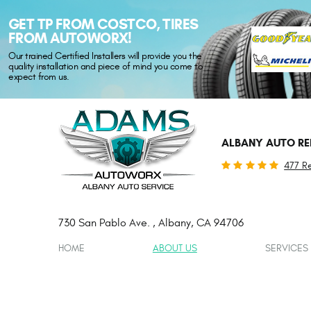
GET TP FROM COSTCO, TIRES
FROM AUTOWORX!
Our trained Certified Installers will provide you the
quality installation and piece of mind you come to
expect from us.
ALBANY AUTO RE
477 R
730 San Pablo Ave.
,
Albany, CA 94706
HOME
ABOUT US
SERVICES