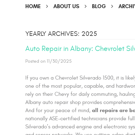
HOME
ABOUT US
BLOG
ARCHI
YEARLY ARCHIVES: 2025
Auto Repair in Albany: Chevrolet Si
Posted on 11/30/2025
If you own a Chevrolet Silverado 1500, it is likel
one of the most popular, capable, and hardwor
rely on their Chevy for daily commuting, hauli
Albany auto repair shop provides comprehensiv
all repairs are 
And for your peace of mind,
nationally ASE-certified technicians provide full
Silverado’s advanced engine and electronic sy
and sensor networks. We use cutting-edge digita