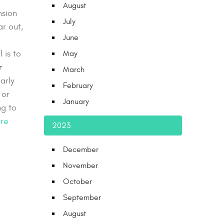
August
nsion
July
ar out,
June
 is to
May
r
March
arly
February
 or
January
ng to
re
2023
December
November
October
September
August