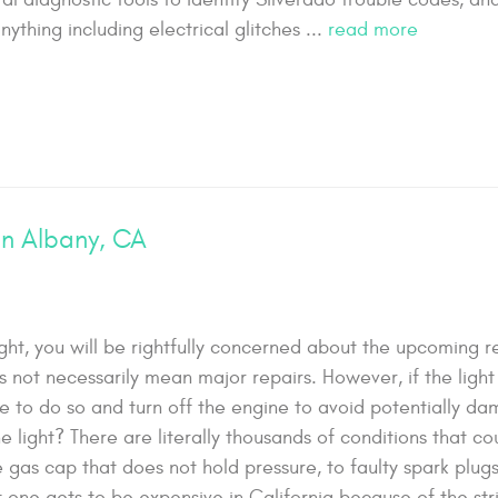
nything including electrical glitches ...
read more
in Albany, CA
ht, you will be rightfully concerned about the upcoming re
 not necessarily mean major repairs. However, if the light 
safe to do so and turn off the engine to avoid potentially d
light? There are literally thousands of conditions that co
 gas cap that does not hold pressure, to faulty spark plug
hat one gets to be expensive in California because of the st