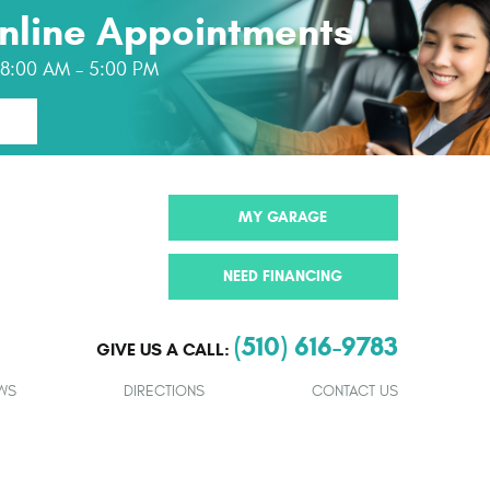
nline Appointments
: 8:00 AM - 5:00 PM
MY GARAGE
NEED FINANCING
(510) 616-9783
GIVE US A CALL:
WS
DIRECTIONS
CONTACT US