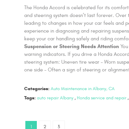
The Honda Accord is celebrated for its comfort, r
and steering system doesn’t last forever. Over 
leading to changes in how your car feels and
experience in diagnosing and repairing suspens
keep your car handling safely and riding comfo
Suspension or Steering Needs Attention
You 
warning indicators. If you drive a Honda Acco
steering system: Uneven tire wear – Worn suspen
one side – Often a sign of steering or alignment
Categories:
Auto Maintenance in Albany, CA
Tags:
auto repair Albany
,
Honda service and repair
1
2
3