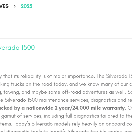
VES
2025
lverado 1500
y that its reliability is of major importance. The Silverado 1
king trucks on the road today, and we know many of our c
ng, towing, and maybe some off-road adventures as well. S
e Silverado 1500 maintenance services, diagnostics and re
backed by a nationwide 2 year/24,000 mile warranty.
O
 gamut of services, including full diagnostics tailored to th
stems. Today’s Silverado models rely heavily on onboard c
l diagnostic tools to identify Silverado trouble codes, an