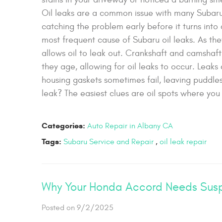
Oil leaks are a common issue with many Subaru 
catching the problem early before it turns into
most frequent cause of Subaru oil leaks. As the
allows oil to leak out. Crankshaft and camshaft
they age, allowing for oil leaks to occur. Leak
housing gaskets sometimes fail, leaving puddle
leak? The easiest clues are oil spots where you 
Categories:
Auto Repair in Albany CA
Tags:
Subaru Service and Repair
,
oil leak repair
Why Your Honda Accord Needs Susp
Posted on 9/2/2025