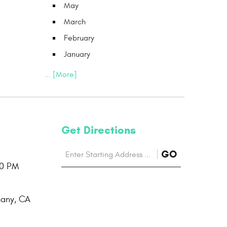
May
March
February
January
... [More]
Get Directions
Starting
to
GO
location
00 PM
Directions
bany, CA
page