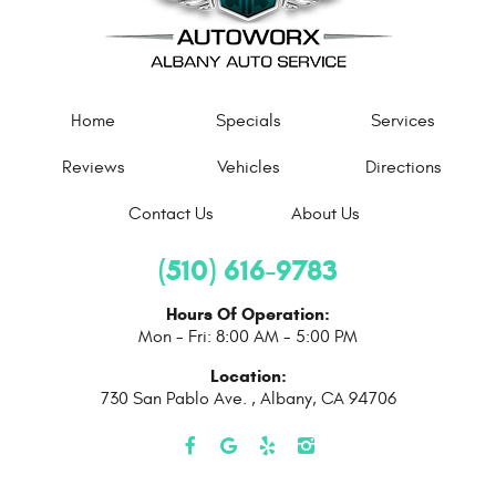
Home
Specials
Services
Reviews
Vehicles
Directions
Contact Us
About Us
(510) 616-9783
Hours Of Operation:
Mon - Fri: 8:00 AM - 5:00 PM
Location:
730 San Pablo Ave.
,
Albany, CA 94706