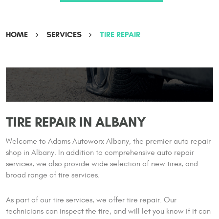
HOME
SERVICES
TIRE REPAIR
TIRE REPAIR IN ALBANY
Welcome to Adams Autoworx Albany, the premier auto repair
shop in Albany. In addition to comprehensive auto repair
services, we also provide wide selection of new tires, and
broad range of tire services.
As part of our tire services, we offer tire repair. Our
technicians can inspect the tire, and will let you know if it can