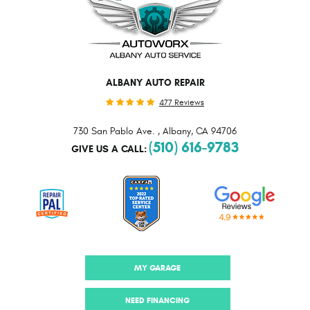
ALBANY AUTO REPAIR
477 Reviews
730 San Pablo Ave.
,
Albany, CA 94706
(510) 616-9783
GIVE US A CALL:
MY GARAGE
NEED FINANCING