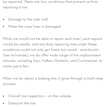
be repaired. There are two conditions that prevent us from
repairing a tire:
Damage to the side wall
When the inner liner is damaged
While we would not be able to repair such tires ( such repairs
would be unsafe, and any shop repairing tires under these
conditions could not only get fined, but could - and should -
lose its license), we do offer wide range of tire replacement
choices, including Toyo, Falken, Michelin, and Continental, to
name just a few.
When we do repair a leaking tire, it goes through a multi-step
process:
Overall tire inspection – on the outside.
Dismount the tire.