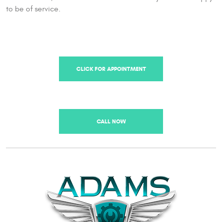
to be of service.
CLICK FOR APPOINTMENT
CALL NOW