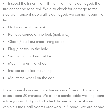
Inspect the inner liner – if the inner liner is damaged, the
tire cannot be repaired. We also check for damage to the
side wall, since if side wall is damaged, we cannot repair the
tire.
Find source of the leak.
Remove source of the leak (nail, etc.).
Clean / buff out inner lining cords.
Plug / patch up the hole.
Seal with liquidized rubber.
Mount tire on the wheel.
Inspect tire after mounting.
Mount the wheel on the car.
Under normal circumstance tire repair – from start to end –
takes about 30 minutes. We offer a comfortable waiting room
while you wait. If you find a leak in one or more of your
vehicle’s tires, call Adams Autoworx in Albany – we are happy