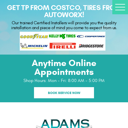
GET TP FROM COSTCO, TIRES FROM
Togg
AUTOWORX!
Men
Our trained Certified Installers will provide you the quality
installation and piece of mind you come to expect from us.
Anytime Online
Appointments
Shop Hours:
Mon - Fri: 8:00 AM - 5:00 PM
BOOK SERVICE NOW