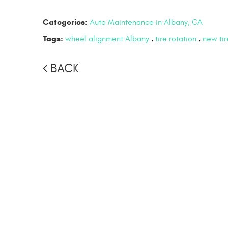
Categories:
Auto Maintenance in Albany, CA
Tags:
wheel alignment Albany
,
tire rotation
,
new tir
BACK