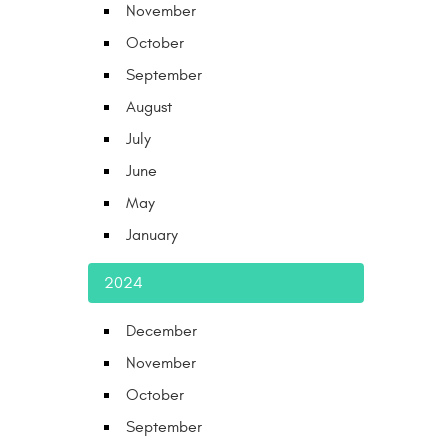
November
October
September
August
July
June
May
January
2024
December
November
October
September