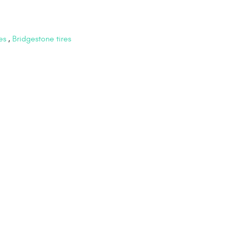
es
,
Bridgestone tires