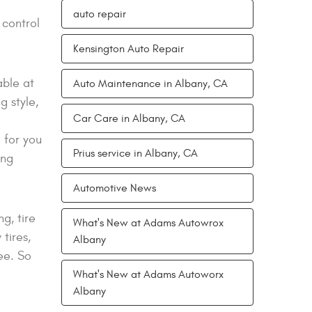
auto repair
 control
Kensington Auto Repair
able at
Auto Maintenance in Albany, CA
g style,
Car Care in Albany, CA
 for you
Prius service in Albany, CA
ing
Automotive News
g, tire
What's New at Adams Autowrox
tires,
Albany
ee. So
What's New at Adams Autoworx
Albany