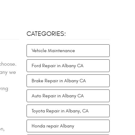
CATEGORIES:
Vehicle Maintenance
 choose.
Ford Repair in Albany CA
bany we
Brake Repair in Albany CA
ving
Auto Repair in Albany CA
Toyota Repair in Albany, CA
Honda repair Albany
n,