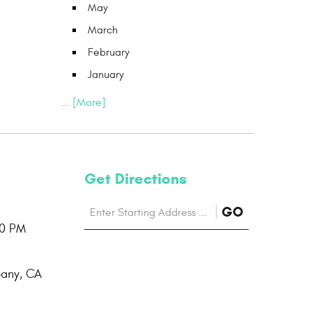
May
March
February
January
... [More]
Get Directions
Starting
to
GO
location
00 PM
Directions
bany, CA
page