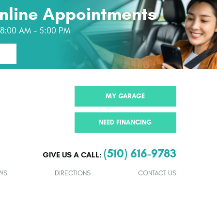
nline Appointments
: 8:00 AM - 5:00 PM
MY GARAGE
NEED FINANCING
(510) 616-9783
GIVE US A CALL:
WS
DIRECTIONS
CONTACT US