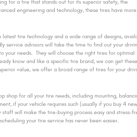
king for a tire that stands out for its superior safety, the
advanced engineering and technology, these tires have more
e latest tire technology and a wide range of designs, avail
y service advisors will take the time to find out your drivin
 to your needs. They will choose the right tires for optimal
ready know and like a specific tire brand, we can get these
uperior value, we offer a broad range of tires for your driv
shop for all your tire needs, including mounting, balancin
ent, if your vehicle requires such (usually if you buy 4 new 
staff will make the tire-buying process easy and stress-fr
 scheduling your tire service has never been easier.