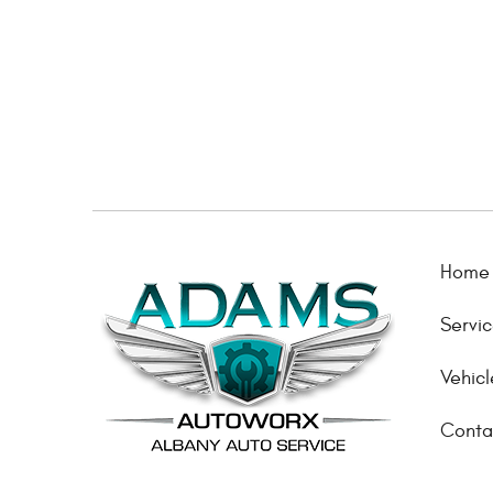
Home
Servi
Vehicl
Conta