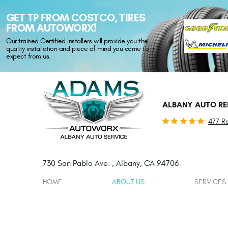
GET TP FROM COSTCO, TIRES
FROM AUTOWORX!
Our trained Certified Installers will provide you the
quality installation and piece of mind you come to
expect from us.
ALBANY AUTO RE
477 R
730 San Pablo Ave.
,
Albany, CA 94706
HOME
ABOUT US
SERVICES