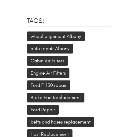
TAGS:
wheel alignment Albany
auto repair Albany
Cabin Air Filters
Engine Air Filters
Ford F-150 repair
Brake Pad Replacement
Ford Repair
belts and hoses replacement
Host Replacement