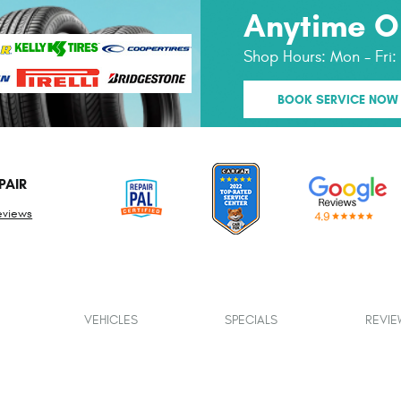
Anytime O
Shop Hours:
Mon - Fri
BOOK SERVICE NOW
PAIR
eviews
VEHICLES
SPECIALS
REVIE