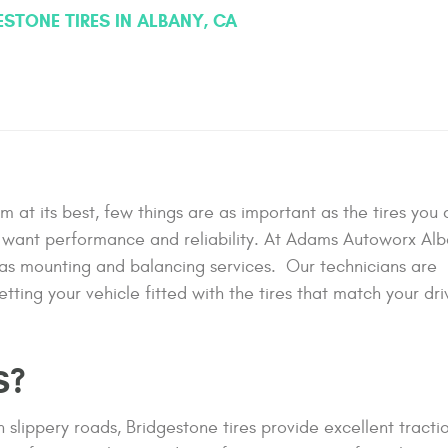
ESTONE TIRES IN ALBANY, CA
m at its best, few things are as important as the tires you
ho want performance and reliability. At Adams Autoworx Al
l as mounting and balancing services. Our technicians are
tting your vehicle fitted with the tires that match your dri
S?
 slippery roads, Bridgestone tires provide excellent tractio