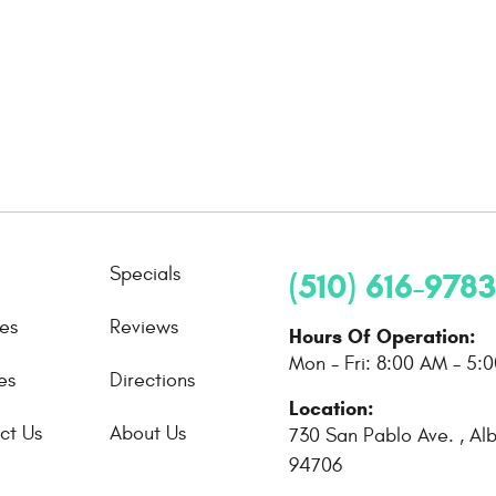
Specials
(510) 616-9783
ces
Reviews
Hours Of Operation:
Mon - Fri: 8:00 AM - 5:
es
Directions
Location:
ct Us
About Us
730 San Pablo Ave.
,
Al
94706