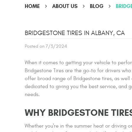
HOME
ABOUT US
BLOG
BRIDG
BRIDGESTONE TIRES IN ALBANY, CA
Posted on 7/3/2024
When it comes to getting your vehicle to perfor
Bridgestone Tires are the go-to for drivers w
offer broad range of Bridgestone tires, as wel
dedicated to giving you the best service, and ge
needs.
WHY BRIDGESTONE TIRE
Whether you're in the summer heat or driving on