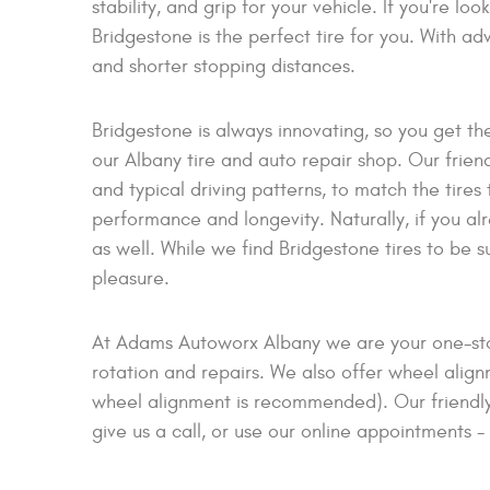
stability, and grip for your vehicle. If you're loo
Bridgestone is the perfect tire for you. With 
and shorter stopping distances.
Bridgestone is always innovating, so you get th
our Albany tire and auto repair shop. Our friendl
and typical driving patterns, to match the tires
performance and longevity. Naturally, if you al
as well. While we find Bridgestone tires to be s
pleasure.
At Adams Autoworx Albany we are your one-stop 
rotation and repairs. We also offer wheel alignm
wheel alignment is recommended). Our friendly 
give us a call, or use our online appointments -