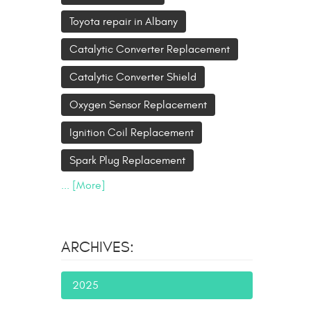
Toyota repair in Albany
Catalytic Converter Replacement
Catalytic Converter Shield
Oxygen Sensor Replacement
Ignition Coil Replacement
Spark Plug Replacement
... [More]
ARCHIVES:
2025