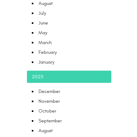
August
July
June
May
March
February
January
2023
December
November
October
September
August