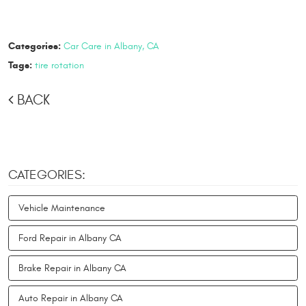
Categories:
Car Care in Albany, CA
Tags:
tire rotation
BACK
CATEGORIES:
Vehicle Maintenance
Ford Repair in Albany CA
Brake Repair in Albany CA
Auto Repair in Albany CA