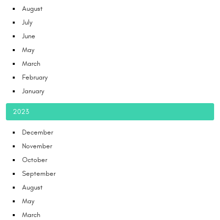
August
July
June
May
March
February
January
2023
December
November
October
September
August
May
March