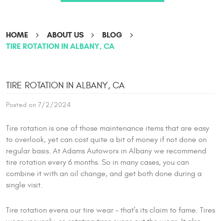
HOME
ABOUT US
BLOG
TIRE ROTATION IN ALBANY, CA
TIRE ROTATION IN ALBANY, CA
Posted on 7/2/2024
Tire rotation is one of those maintenance items that are easy
to overlook, yet can cost quite a bit of money if not done on
regular basis. At Adams Autoworx in Albany we recommend
tire rotation every 6 months. So in many cases, you can
combine it with an oil change, and get both done during a
single visit.
Tire rotation evens our tire wear – that’s its claim to fame. Tires