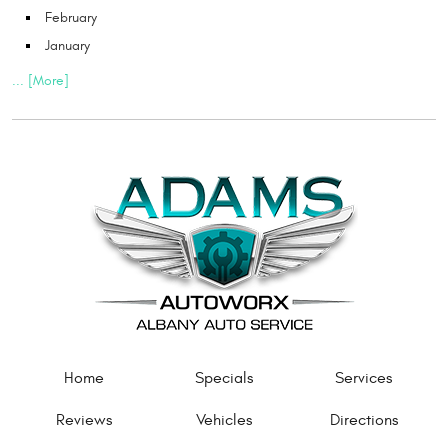
February
January
... [More]
Home
Specials
Services
Reviews
Vehicles
Directions