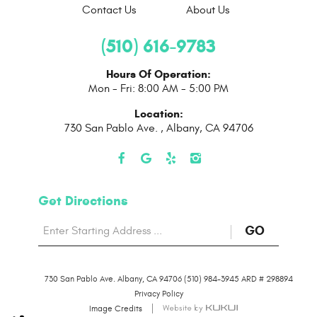
Contact Us
About Us
(510) 616-9783
Hours Of Operation:
Mon - Fri: 8:00 AM - 5:00 PM
Location:
730 San Pablo Ave.
,
Albany, CA 94706
Get Directions
Starting
to
GO
location
Direction
730 San Pablo Ave. Albany, CA 94706 (510) 984-3945 ARD # 298894
page
Privacy Policy
Image Credits