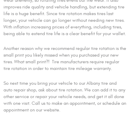
wear unevenly, so rotating tires evens out the wear. It also
improves ride quality and vehicle handling, but extending tire
life is a huge benefit. Since tire rotation makes tires last
longer, your vehicle can go longer without needing new tires.
With inflation increasing prices of everything, including tires,
being able to extend tire life is a clear benefit for your wallet.
Another reason why we recommend regular tire rotation is the
small print you likely missed when you purchased your new
tires. What small print?! Tire manufacturers require regular
tire rotation in order to maintain tire mileage warranty.
So next time you bring your vehicle to our Albany tire and
auto repair shop, ask about tire rotation. We can add it to any
other service or repair your vehicle needs, and get it all done
with one visit. Call us to make an appointment, or schedule an
appointment on our website.