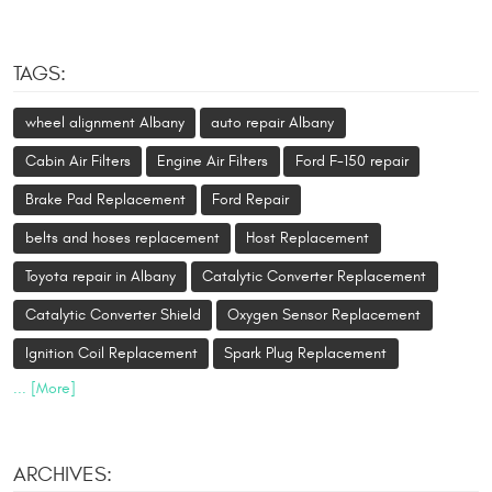
TAGS:
wheel alignment Albany
auto repair Albany
Cabin Air Filters
Engine Air Filters
Ford F-150 repair
Brake Pad Replacement
Ford Repair
belts and hoses replacement
Host Replacement
Toyota repair in Albany
Catalytic Converter Replacement
Catalytic Converter Shield
Oxygen Sensor Replacement
Ignition Coil Replacement
Spark Plug Replacement
... [More]
ARCHIVES: