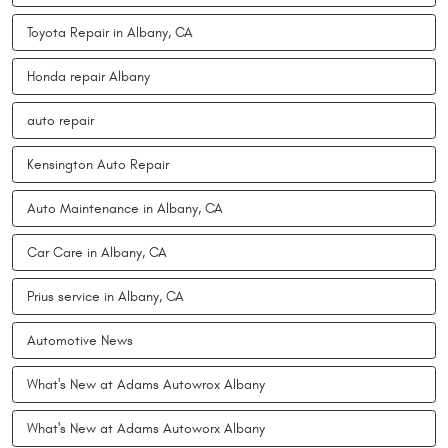
Toyota Repair in Albany, CA
Honda repair Albany
auto repair
Kensington Auto Repair
Auto Maintenance in Albany, CA
Car Care in Albany, CA
Prius service in Albany, CA
Automotive News
What's New at Adams Autowrox Albany
What's New at Adams Autoworx Albany