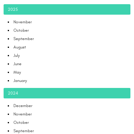
2025
November
October
September
August
July
June
May
January
2024
December
November
October
September