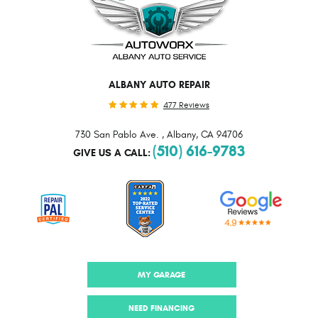
ALBANY AUTO REPAIR
477 Reviews
730 San Pablo Ave.
,
Albany, CA 94706
(510) 616-9783
GIVE US A CALL:
MY GARAGE
NEED FINANCING