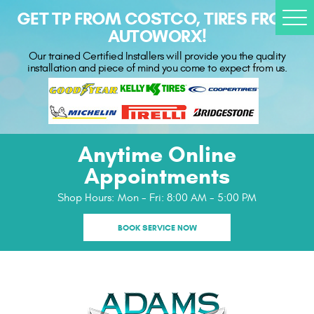
GET TP FROM COSTCO, TIRES FROM
Togg
AUTOWORX!
Men
Our trained Certified Installers will provide you the quality
installation and piece of mind you come to expect from us.
Anytime Online
Appointments
Shop Hours:
Mon - Fri: 8:00 AM - 5:00 PM
BOOK SERVICE NOW