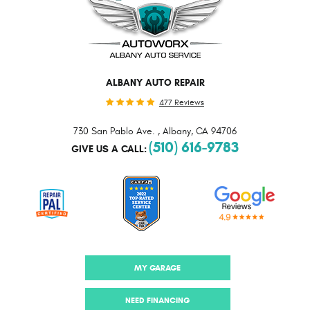
ALBANY AUTO REPAIR
477 Reviews
730 San Pablo Ave.
,
Albany, CA 94706
(510) 616-9783
GIVE US A CALL:
MY GARAGE
NEED FINANCING