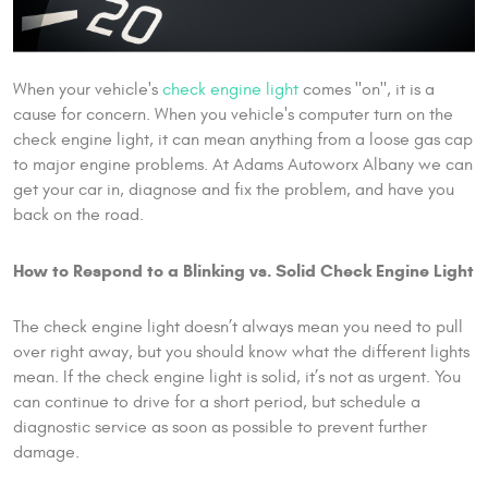
When your vehicle's
check engine light
comes "on", it is a
cause for concern. When you vehicle's computer turn on the
check engine light, it can mean anything from a loose gas cap
to major engine problems. At Adams Autoworx Albany we can
get your car in, diagnose and fix the problem, and have you
back on the road.
How to Respond to a Blinking vs. Solid Check Engine Light
The check engine light doesn’t always mean you need to pull
over right away, but you should know what the different lights
mean. If the check engine light is solid, it’s not as urgent. You
can continue to drive for a short period, but schedule a
diagnostic service as soon as possible to prevent further
damage.