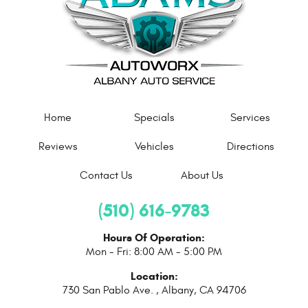
Home
Specials
Services
Reviews
Vehicles
Directions
Contact Us
About Us
(510) 616-9783
Hours Of Operation:
Mon - Fri: 8:00 AM - 5:00 PM
Location:
730 San Pablo Ave.
,
Albany, CA 94706