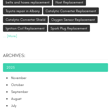
belts and hoses replacement
Host Replacement
Toyota repair in Albany
Catalytic Converter Replacement
Catalytic Converter Shield
Oxygen Sensor Replacement
Ignition Coil Replacement
Spark Plug Replacement
... [More]
ARCHIVES:
2025
November
October
September
August
July