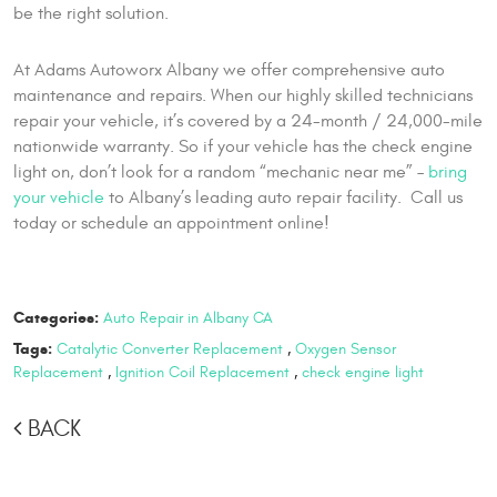
be the right solution.
At Adams Autoworx Albany we offer comprehensive auto
maintenance and repairs. When our highly skilled technicians
repair your vehicle, it’s covered by a 24-month / 24,000-mile
nationwide warranty. So if your vehicle has the check engine
light on, don’t look for a random “mechanic near me” –
bring
your vehicle
to Albany’s leading auto repair facility. Call us
today or schedule an appointment online!
Categories:
Auto Repair in Albany CA
Tags:
Catalytic Converter Replacement
,
Oxygen Sensor
Replacement
,
Ignition Coil Replacement
,
check engine light
BACK