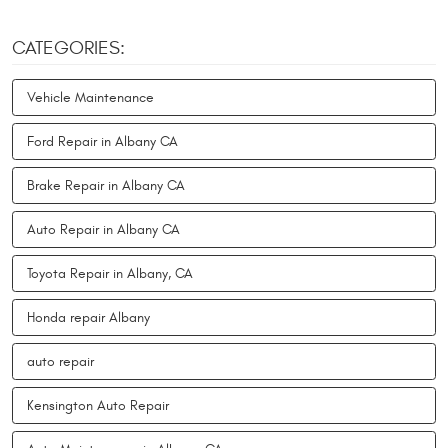
CATEGORIES:
Vehicle Maintenance
Ford Repair in Albany CA
Brake Repair in Albany CA
Auto Repair in Albany CA
Toyota Repair in Albany, CA
Honda repair Albany
auto repair
Kensington Auto Repair