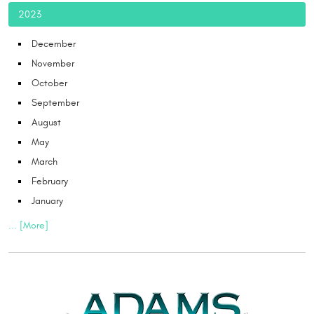
2023
December
November
October
September
August
May
March
February
January
... [More]