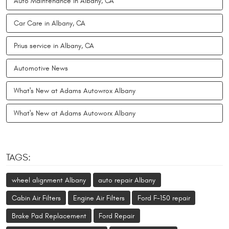
Auto Maintenance in Albany, CA
Car Care in Albany, CA
Prius service in Albany, CA
Automotive News
What's New at Adams Autowrox Albany
What's New at Adams Autoworx Albany
TAGS:
wheel alignment Albany
auto repair Albany
Cabin Air Filters
Engine Air Filters
Ford F-150 repair
Brake Pad Replacement
Ford Repair