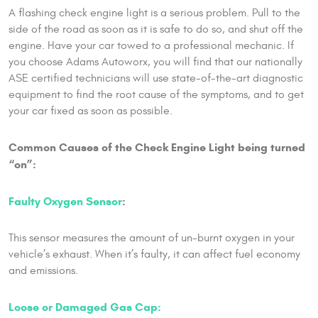
A flashing check engine light is a serious problem. Pull to the
side of the road as soon as it is safe to do so, and shut off the
engine. Have your car towed to a professional mechanic. If
you choose Adams Autoworx, you will find that our nationally
ASE certified technicians will use state-of-the-art diagnostic
equipment to find the root cause of the symptoms, and to get
your car fixed as soon as possible.
Common Causes of the Check Engine Light being turned
“on”:
Faulty Oxygen Sensor
:
This sensor measures the amount of un-burnt oxygen in your
vehicle’s exhaust. When it’s faulty, it can affect fuel economy
and emissions.
Loose or Damaged Gas Cap: