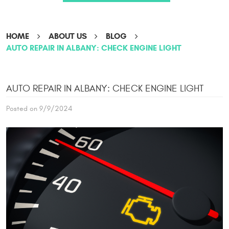
HOME
ABOUT US
BLOG
AUTO REPAIR IN ALBANY: CHECK ENGINE LIGHT
AUTO REPAIR IN ALBANY: CHECK ENGINE LIGHT
Posted on 9/9/2024