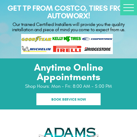
GET TP FROM COSTCO, TIRES FROM
Togg
AUTOWORX!
Men
Our trained Certified Installers will provide you the quality
installation and piece of mind you come to expect from us.
Anytime Online
Appointments
Shop Hours:
Mon - Fri: 8:00 AM - 5:00 PM
BOOK SERVICE NOW