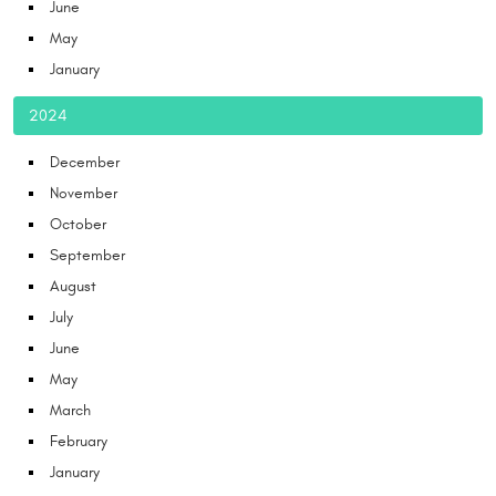
June
May
January
2024
December
November
October
September
August
July
June
May
March
February
January