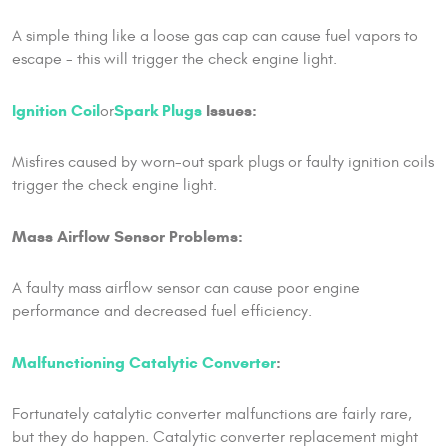
A simple thing like a loose gas cap can cause fuel vapors to
escape - this will trigger the check engine light.
Ignition Coil
Spark Plugs
Issues:
or
Misfires caused by worn-out spark plugs or faulty ignition coils
trigger the check engine light.
Mass Airflow Sensor Problems:
A faulty mass airflow sensor can cause poor engine
performance and decreased fuel efficiency.
Malfunctioning Catalytic Converter
:
Fortunately catalytic converter malfunctions are fairly rare,
but they do happen. Catalytic converter replacement might